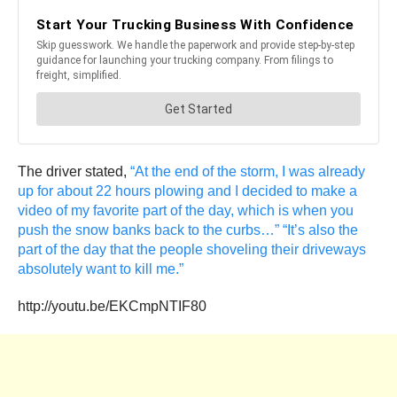
The driver stated,
“At the end of the storm, I was already
up for about 22 hours plowing and I decided to make a
video of my favorite part of the day, which is when you
push the snow banks back to the curbs…” “It’s also the
part of the day that the people shoveling their driveways
absolutely want to kill me.”
http://youtu.be/EKCmpNTIF80