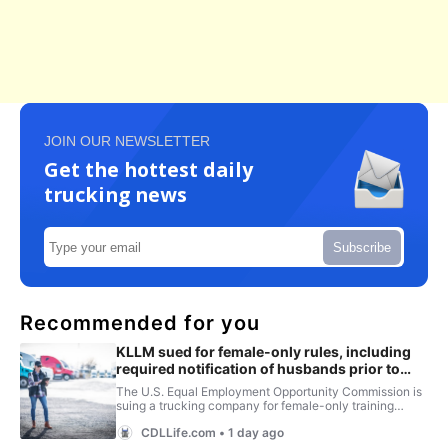
JOIN OUR NEWSLETTER
Get the hottest daily
trucking news