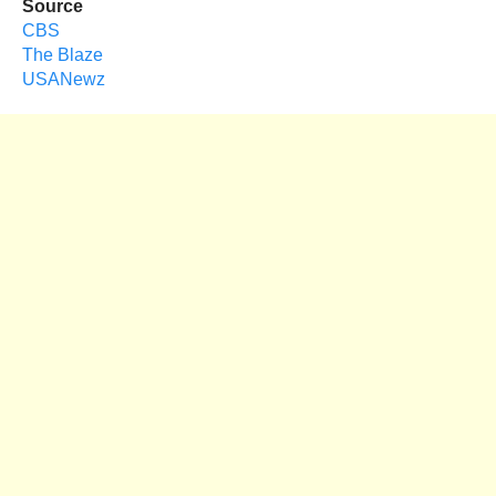
Source
CBS
The Blaze
USANewz