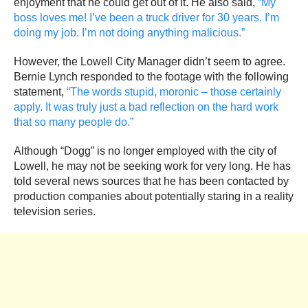
enjoyment that he could get out of it. He also said,
“My
boss loves me! I’ve been a truck driver for 30 years. I’m
doing my job. I’m not doing anything malicious.”
However, the Lowell City Manager didn’t seem to agree.
Bernie Lynch responded to the footage with the following
statement,
“The words stupid, moronic – those certainly
apply. It was truly just a bad reflection on the hard work
that so many people do.”
Although “Dogg” is no longer employed with the city of
Lowell, he may not be seeking work for very long. He has
told several news sources that he has been contacted by
production companies about potentially staring in a reality
television series.