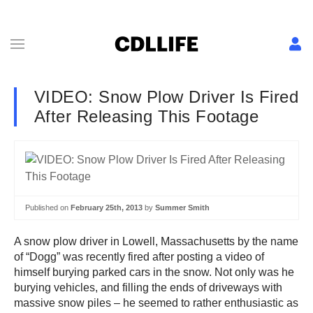
VIDEO: Snow Plow Driver Is Fired
After Releasing This Footage
Published on
February 25th, 2013
by
Summer Smith
A snow plow driver in Lowell, Massachusetts by the name
of “Dogg” was recently fired after posting a video of
himself burying parked cars in the snow. Not only was he
burying vehicles, and filling the ends of driveways with
massive snow piles – he seemed to rather enthusiastic as