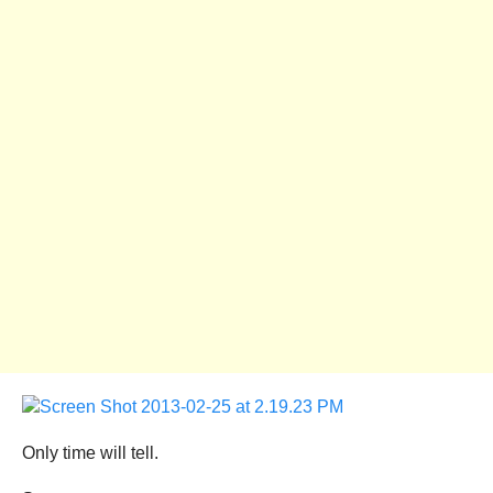
Only time will tell.