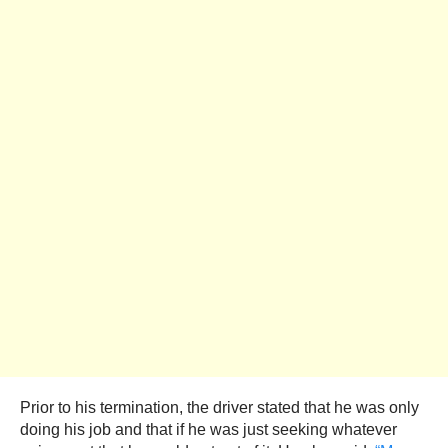
Prior to his termination, the driver stated that he was only
doing his job and that if he was just seeking whatever