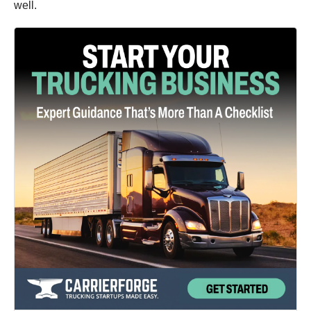
well.