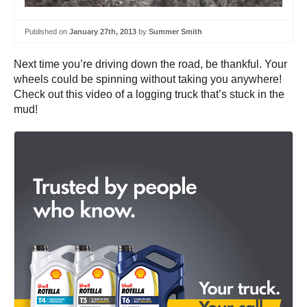
Published on
January 27th, 2013
by
Summer Smith
Next time you’re driving down the road, be thankful. Your
wheels could be spinning without taking you anywhere!
Check out this video of a logging truck that’s stuck in the
mud!