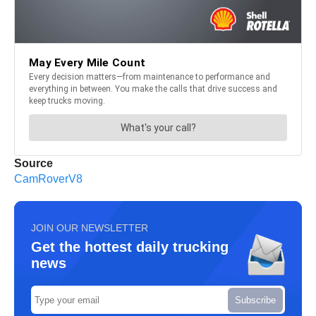
Source
CamRoverV8
JOIN OUR NEWSLETTER
Get the hottest daily trucking
news