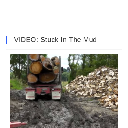
VIDEO: Stuck In The Mud