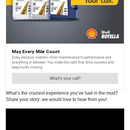
What’s the craziest experience you’ve had in the mud?
Share your story: we would love to hear from you!