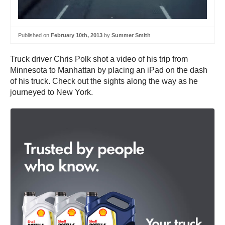
Published on
February 10th, 2013
by
Summer Smith
Truck driver Chris Polk shot a video of his trip from
Minnesota to Manhattan by placing an iPad on the dash
of his truck. Check out the sights along the way as he
journeyed to New York.