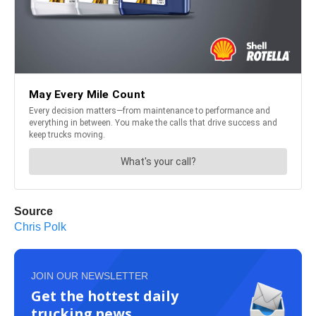
Source
Chris Polk
JOIN OUR NEWSLETTER
Get the hottest daily
trucking news