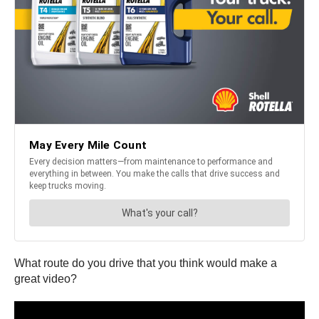
What route do you drive that you think would make a
great video?