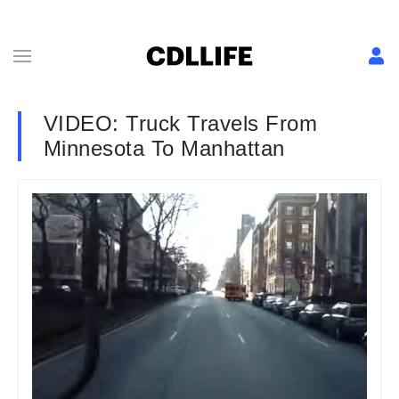
VIDEO: Truck Travels From
Minnesota To Manhattan