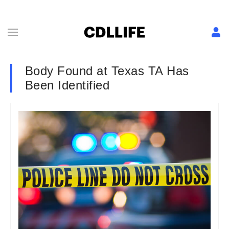
Body Found at Texas TA Has
Been Identified