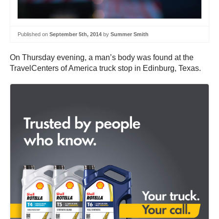
Published on
September 5th, 2014
by
Summer Smith
On Thursday evening, a man’s body was found at the
TravelCenters of America truck stop in Edinburg, Texas.