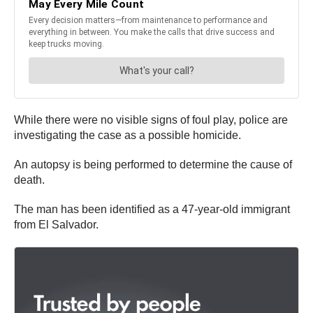
While there were no visible signs of foul play, police are
investigating the case as a possible homicide.
An autopsy is being performed to determine the cause of
death.
The man has been identified as a 47-year-old immigrant
from El Salvador.