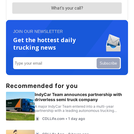
JOIN OUR NEWSLETTER
Get the hottest daily
trucking news