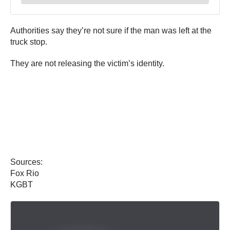
Authorities say they’re not sure if the man was left at the
truck stop.
They are not releasing the victim’s identity.
Sources:
Fox Rio
KGBT