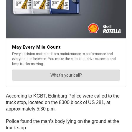
According to KGBT, Edinburg Police were called to the
truck stop, located on the 8300 block of US 281, at
approximately 5:30 p.m.
Police found the man’s body lying on the ground at the
truck stop.