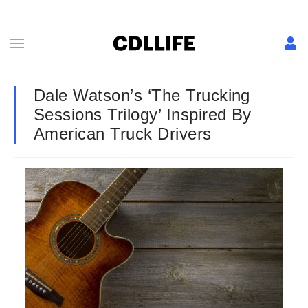
Dale Watson’s ‘The Trucking
Sessions Trilogy’ Inspired By
American Truck Drivers