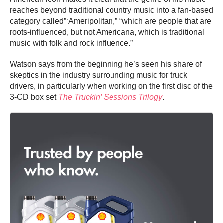
reaches beyond traditional country music into a fan-based
category called”‘Ameripolitan,” “which are people that are
roots-influenced, but not Americana, which is traditional
music with folk and rock influence.”
Watson says from the beginning he’s seen his share of
skeptics in the industry surrounding music for truck
drivers, in particularly when working on the first disc of the
3-CD box set
The Truckin’ Sessions Trilogy
.