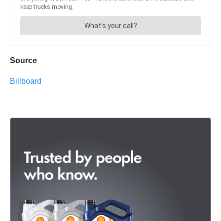
Source
Billboard