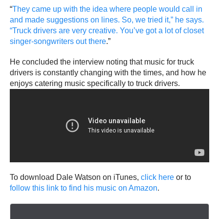
“
They came up with the idea where people would call in
and made suggestions on lines. So, we tried it,” he says.
“Truck drivers are very creative. You’ve got a lot of closet
singer-songwriters out there
.”
He concluded the interview noting that music for truck
drivers is constantly changing with the times, and how he
enjoys catering music specifically to truck drivers.
To download Dale Watson on iTunes,
click here
or to
follow this link to find his music on Amazon
.