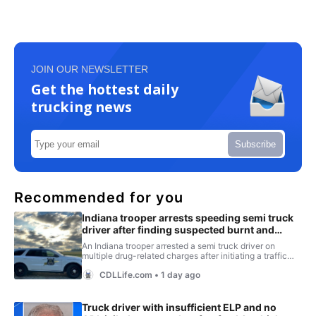
JOIN OUR NEWSLETTER
Get the hottest daily
trucking news