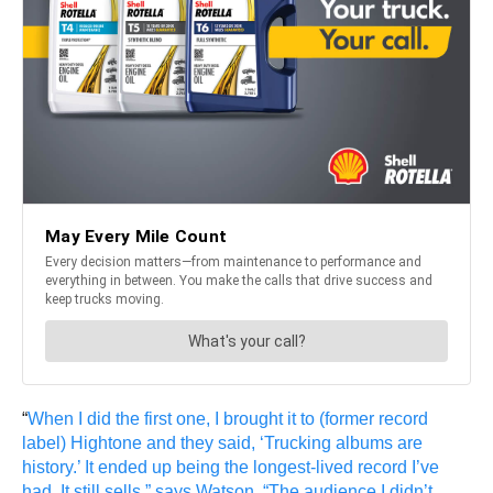
“
When I did the first one, I brought it to (former record
label) Hightone and they said, ‘Trucking albums are
history.’ It ended up being the longest-lived record I’ve
had. It still sells,” says Watson. “The audience I didn’t