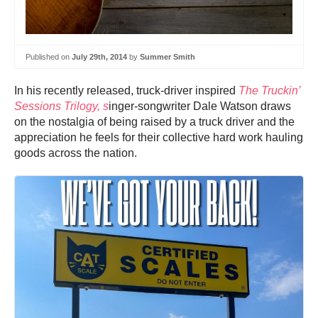
Published on
July 29th, 2014
by
Summer Smith
In his recently released, truck-driver inspired
The Truckin’
Sessions Trilogy, s
inger-songwriter Dale Watson draws
on the nostalgia of being raised by a truck driver and the
appreciation he feels for their collective hard work hauling
goods across the nation.