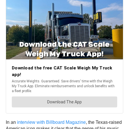
In an
interview with Billboard Magazine
, the Texas-raised
American icon makes it clear that the genre of his music