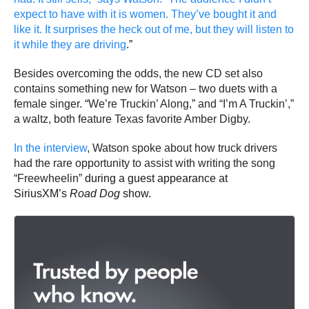
expect to have with it is women. They’ve bought it and
like it. It surprises the heck out of me, but they will listen to
it while they are driving
.”
Besides overcoming the odds, the new CD set also
contains something new for Watson – two duets with a
female singer. “We’re Truckin’ Along,” and “I’m A Truckin’,”
a waltz, both feature Texas favorite Amber Digby.
In the interview
, Watson spoke about how truck drivers
had the rare opportunity to assist with writing the song
“Freewheelin”
during a guest appearance at
SiriusXM’s
Road Dog
show.