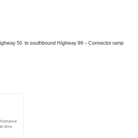
 Highway 50 to southbound Highway 99 – Connector ramp