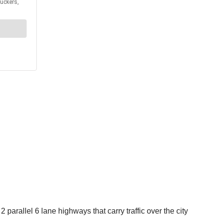
arallel 6 lane highways that carry traffic over the city