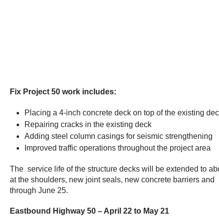
Fix Project 50 work includes:
Placing a 4-inch concrete deck on top of the existing deck
Repairing cracks in the existing deck
Adding steel column casings for seismic strengthening
Improved traffic operations throughout the project area
The service life of the structure decks will be extended to 
at the shoulders, new joint seals, new concrete barriers and 
through June 25.
Eastbound Highway 50 – April 22 to May 21