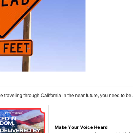
e traveling through California in the near future, you need to b