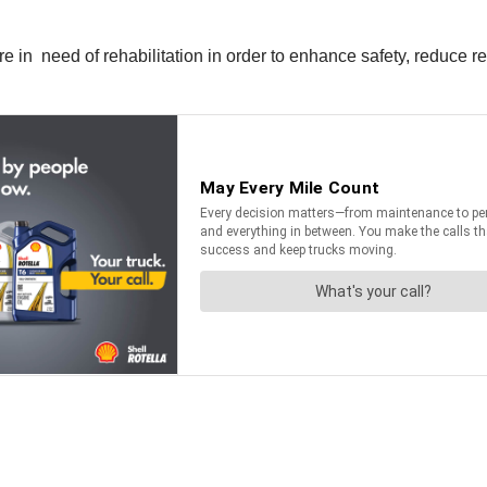
 in need of rehabilitation in order to enhance safety, reduce re