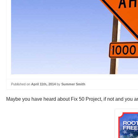
Published on
April 11th, 2014
by
Summer Smith
Maybe you have heard about Fix 50 Project, if not and you ar