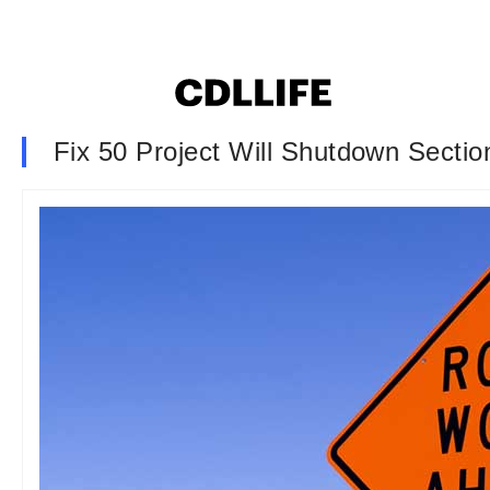
Fix 50 Project Will Shutdown Sectio