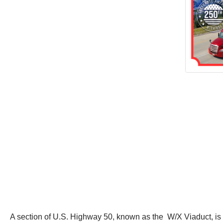
A section of U.S. Highway 50, known as the W/X Viaduct, is b