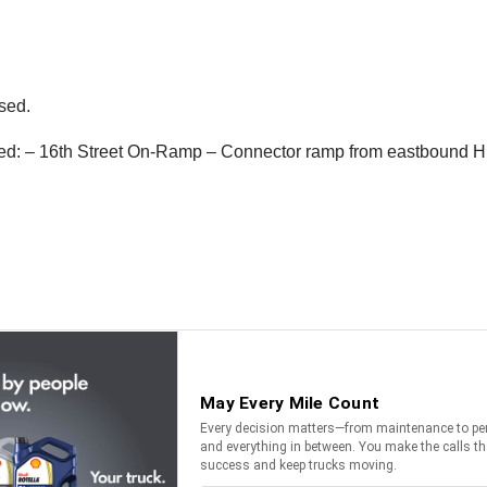
osed.
losed: – 16th Street On-Ramp – Connector ramp from eastbound