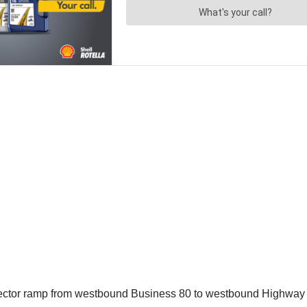
nector ramp from westbound Business 80 to westbound Highway