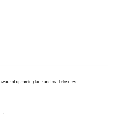
e aware of upcoming lane and road closures.