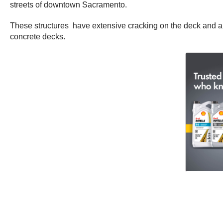
streets of downtown Sacramento.
These structures have extensive cracking on the deck and are
concrete decks.