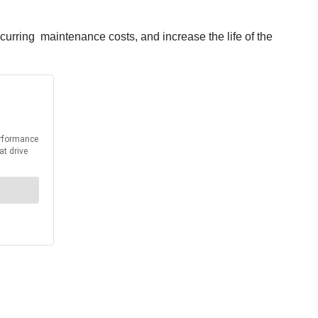
curring maintenance costs, and increase the life of the