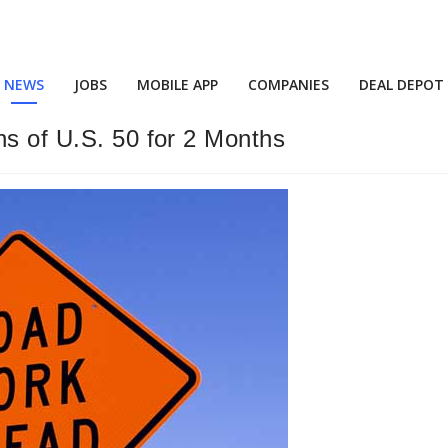
NEWS
JOBS
MOBILE APP
COMPANIES
DEAL DEPOT
ns of U.S. 50 for 2 Months