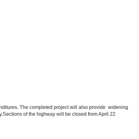
enditures. The completed project will also provide widening
y.Sections of the highway will be closed from April 22