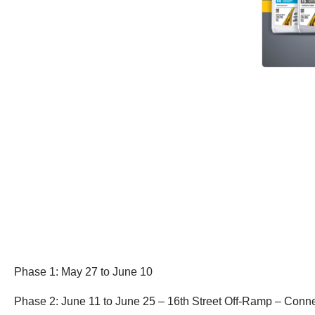
Phase 1: May 27 to June 10
Phase 2: June 11 to June 25 – 16th Street Off-Ramp – Con