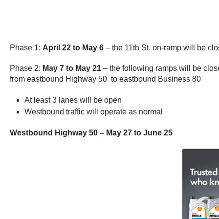
Phase 1:
April 22 to May 6
– the 11th St. on-ramp will be cl
Phase 2:
May 7 to May 21
– the following ramps will be c
from eastbound Highway 50 to eastbound Business 80
At least 3 lanes will be open
Westbound traffic will operate as normal
Westbound Highway 50 – May 27 to June 25