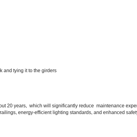
 and tying it to the girders
about 20 years, which will significantly reduce maintenance exp
railings, energy-efficient lighting standards, and enhanced safet