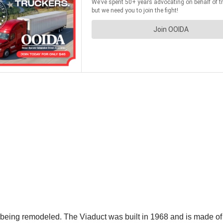
eing remodeled. The Viaduct was built in 1968 and is made of 2 p