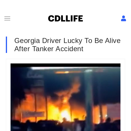
Georgia Driver Lucky To Be Alive
After Tanker Accident