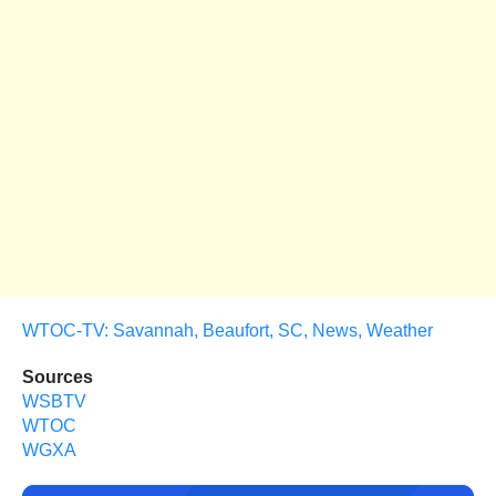
WTOC-TV: Savannah, Beaufort, SC, News, Weather
Sources
WSBTV
WTOC
WGXA