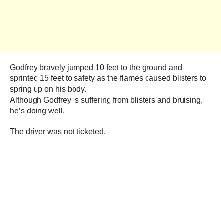
Godfrey bravely jumped 10 feet to the ground and
sprinted 15 feet to safety as the flames caused blisters to
spring up on his body.
Although Godfrey is suffering from blisters and bruising,
he’s doing well.
The driver was not ticketed.