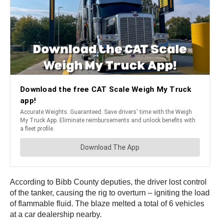
According to Bibb County deputies, the driver lost control
of the tanker, causing the rig to overturn – igniting the load
of flammable fluid. The blaze melted a total of 6 vehicles
at a car dealership nearby.