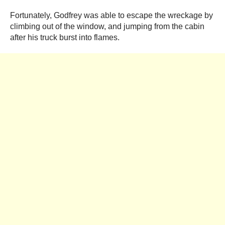
Fortunately, Godfrey was able to escape the wreckage by
climbing out of the window, and jumping from the cabin
after his truck burst into flames.