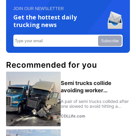
JOIN OUR NEWSLETTER
Get the hottest daily
trucking news