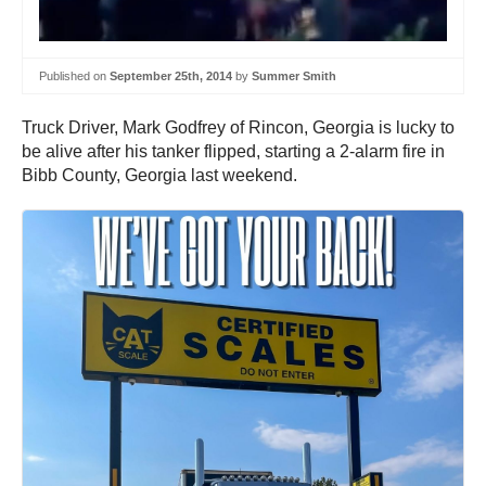
Published on
September 25th, 2014
by
Summer Smith
Truck Driver, Mark Godfrey of Rincon, Georgia is lucky to
be alive after his tanker flipped, starting a 2-alarm fire in
Bibb County, Georgia last weekend.