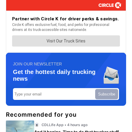
JOIN OUR NEWSLETTER
Get the hottest daily trucking
news