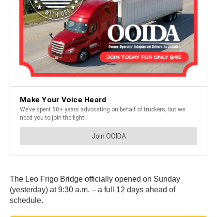
The Leo Frigo Bridge officially opened on Sunday
(yesterday) at 9:30 a.m. – a full 12 days ahead of
schedule.