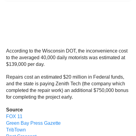
According to the Wisconsin DOT, the inconvenience cost
to the averaged 40,000 daily motorists was estimated at
$139,000 per day.
Repairs cost an estimated $20 million in Federal funds,
and the state is paying Zenith Tech (the company which
completed the repair work) an additional $750,000 bonus
for completing the project early.
Source
FOX 11
Green Bay Press Gazette
TribTown