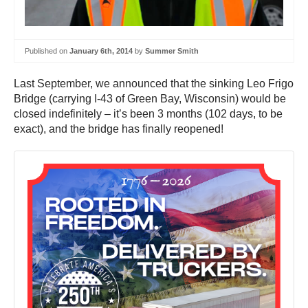
Published on
January 6th, 2014
by
Summer Smith
Last September, we announced that the sinking Leo Frigo
Bridge (carrying I-43 of Green Bay, Wisconsin) would be
closed indefinitely – it’s been 3 months (102 days, to be
exact), and the bridge has finally reopened!