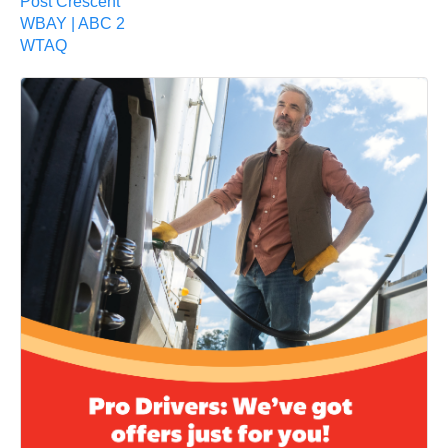
Post Crescent
WBAY | ABC 2
WTAQ