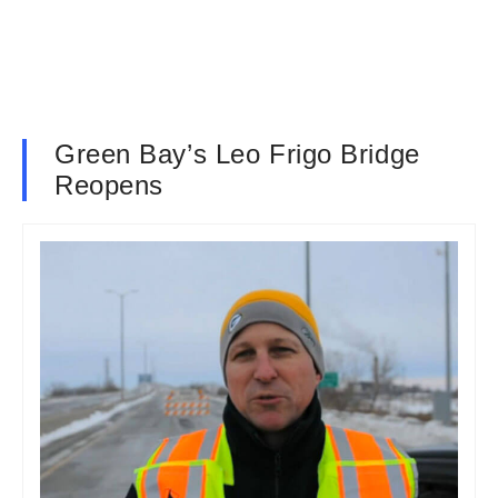
Green Bay’s Leo Frigo Bridge
Reopens