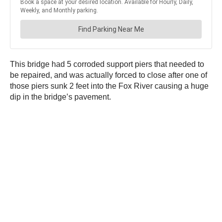
This bridge had 5 corroded support piers that needed to
be repaired, and was actually forced to close after one of
those piers sunk 2 feet into the Fox River causing a huge
dip in the bridge’s pavement.