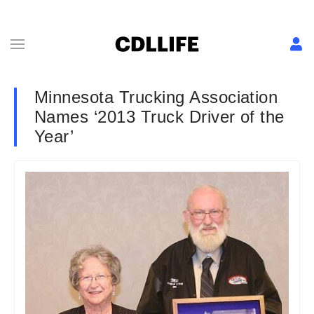
Minnesota Trucking Association
Names ‘2013 Truck Driver of the
Year’