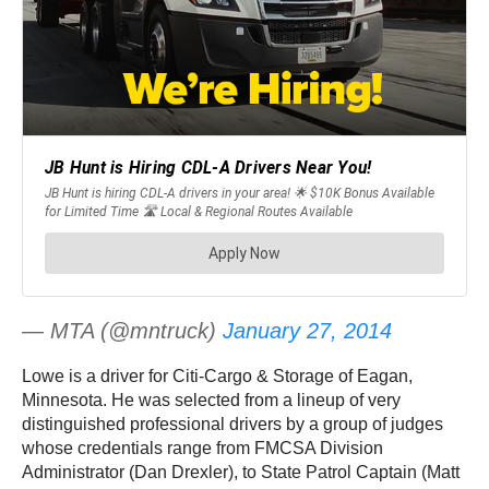
— MTA (@mntruck)
January 27, 2014
Lowe is a driver for Citi-Cargo & Storage of Eagan,
Minnesota. He was selected from a lineup of very
distinguished professional drivers by a group of judges
whose credentials range from FMCSA Division
Administrator (Dan Drexler), to State Patrol Captain (Matt