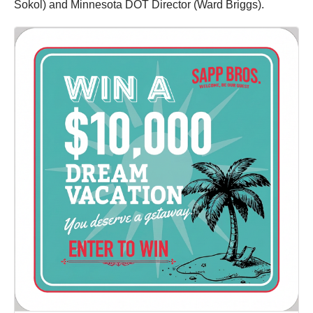
Sokol) and Minnesota DOT Director (Ward Briggs).