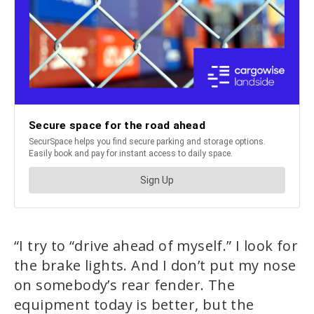
“I try to “drive ahead of myself.” I look for
the brake lights. And I don’t put my nose
on somebody’s rear fender. The
equipment today is better, but the