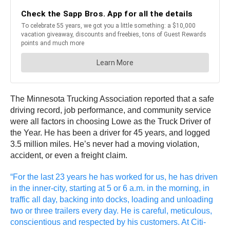
The Minnesota Trucking Association reported that a safe
driving record, job performance, and community service
were all factors in choosing Lowe as the Truck Driver of
the Year. He has been a driver for 45 years, and logged
3.5 million miles. He’s never had a moving violation,
accident, or even a freight claim.
“For the last 23 years he has worked for us, he has driven
in the inner-city, starting at 5 or 6 a.m. in the morning, in
traffic all day, backing into docks, loading and unloading
two or three trailers every day. He is careful, meticulous,
conscientious and respected by his customers. At Citi-