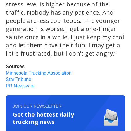
stress level is higher because of the
traffic. Nobody has any patience. And
people are less courteous. The younger
generation is worse. I get a one-finger
salute once in a while. I just keep my cool
and let them have their fun. I may get a
little frustrated, but I don’t get angry.”
Sources
Minnesota Trucking Association
Star Tribune
PR Newswire
JOIN OUR NEWSLETTER
Get the hottest daily
trucking news