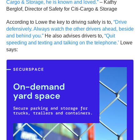
Cargo & Storage, he is known and loved.”
– Kathy
Berglof, Director of Safety for Citi-Cargo & Storage
According to Lowe the key to driving safely is to,
“Drive
defensively. Always watch the other drivers ahead, beside
and behind you.”
He also advises drivers to,
“Quit
speeding and texting and talking on the telephone.’
Lowe
says: