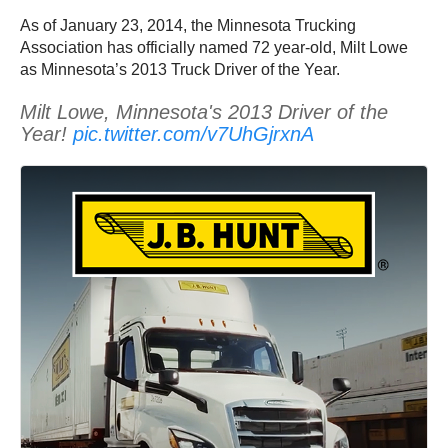
As of January 23, 2014, the Minnesota Trucking
Association has officially named 72 year-old, Milt Lowe
as Minnesota’s 2013 Truck Driver of the Year.
Milt Lowe, Minnesota's 2013 Driver of the
Year!
pic.twitter.com/v7UhGjrxnA