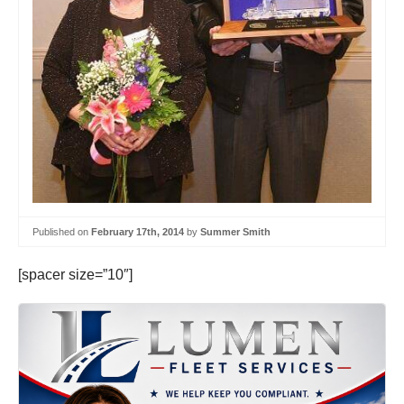
Published on
February 17th, 2014
by
Summer Smith
[spacer size=”10″]