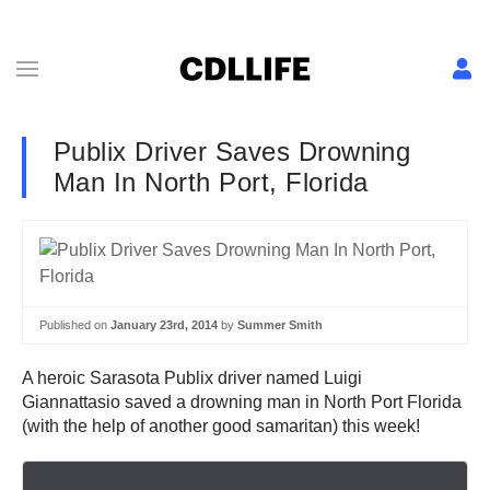
Publix Driver Saves Drowning
Man In North Port, Florida
Published on
January 23rd, 2014
by
Summer Smith
A heroic Sarasota Publix driver named Luigi
Giannattasio saved a drowning man in North Port Florida
(with the help of another good samaritan) this week!