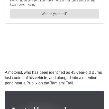
A motorist, who has been identified as 43-year-old Burns
lost control of his vehicle, and plunged into a retention
pond near a Publix on the Tamiami Trail.