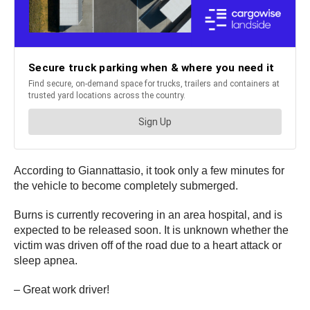
According to Giannattasio, it took only a few minutes for
the vehicle to become completely submerged.
Burns is currently recovering in an area hospital, and is
expected to be released soon. It is unknown whether the
victim was driven off of the road due to a heart attack or
sleep apnea.
– Great work driver!