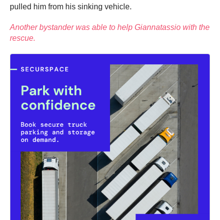
pulled him from his sinking vehicle.
Another bystander was able to help Giannatassio with the
rescue.