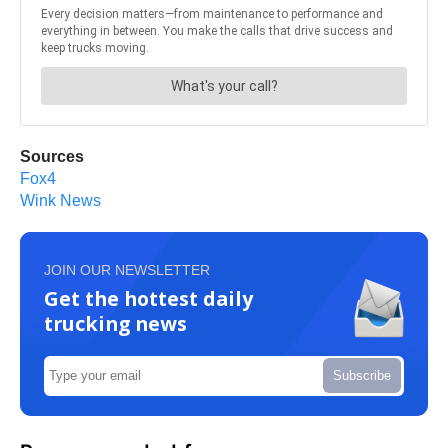
Sources
Fox4
Wink News
JOIN OUR NEWSLETTER
Get the hottest daily
trucking news