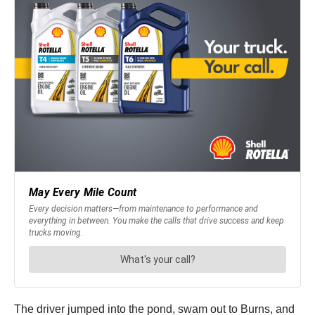
The driver jumped into the pond, swam out to Burns, and