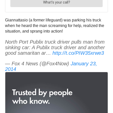
Giannattasio (a former lifeguard) was parking his truck
when he heard the man screaming for help, realized the
situation, and sprang into action!
North Port Publix truck driver pulls man from
sinking car: A Publix truck driver and another
good samaritan ar…
http://t.co/PIW35xrwe3
— Fox 4 News (@Fox4Now)
January 23,
2014