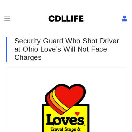
Security Guard Who Shot Driver
at Ohio Love’s Will Not Face
Charges