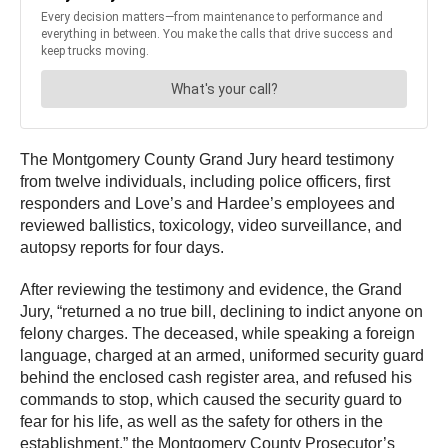
The Montgomery County Grand Jury heard testimony
from twelve individuals, including police officers, first
responders and Love’s and Hardee’s employees and
reviewed ballistics, toxicology, video surveillance, and
autopsy reports for four days.
After reviewing the testimony and evidence, the Grand
Jury, “returned a no true bill, declining to indict anyone on
felony charges. The deceased, while speaking a foreign
language, charged at an armed, uniformed security guard
behind the enclosed cash register area, and refused his
commands to stop, which caused the security guard to
fear for his life, as well as the safety for others in the
establishment,” the Montgomery County Prosecutor’s