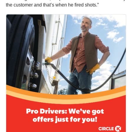
the customer and that’s when he fired shots.”