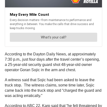
According to the Dayton Daily News, at approximately
7:30 p.m., just four days after the travel center’s opening,
a 25-year-old security guard shot 48-year-old owner
operator Goran Sojic in the arm and chest.
A witness said that Sojic had been asked to leave the
truck stop. The witness claims, some time later, Sojic
came back into the truck stop and “charged the guard and
was acting erratically.”
According to ABC 22, Karp said that “he felt threatened by