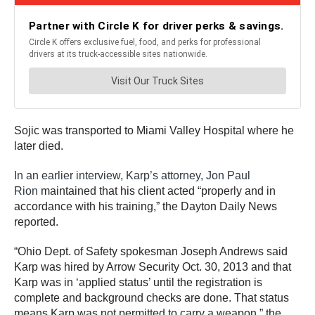
Sojic was transported to Miami Valley Hospital where he
later died.
In an earlier interview, Karp’s attorney, Jon Paul
Rion
maintained that his client acted “properly and in
accordance with his training,” the Dayton Daily News
reported.
“Ohio Dept. of Safety spokesman Joseph Andrews said
Karp was hired by Arrow Security Oct. 30, 2013 and that
Karp was in ‘applied status’ until the registration is
complete and background checks are done. That status
means Karp was not permitted to carry a weapon,” the