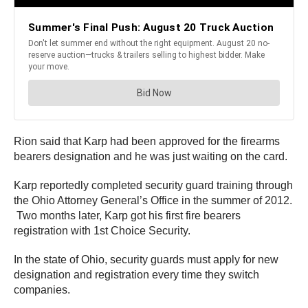
Rion said that Karp had been approved for the firearms
bearers designation and he was just waiting on the card.
Karp reportedly completed security guard training through
the Ohio Attorney General’s Office in the summer of 2012.
Two months later, Karp got his first fire bearers
registration with 1st Choice Security.
In the state of Ohio, security guards must apply for new
designation and registration every time they switch
companies.