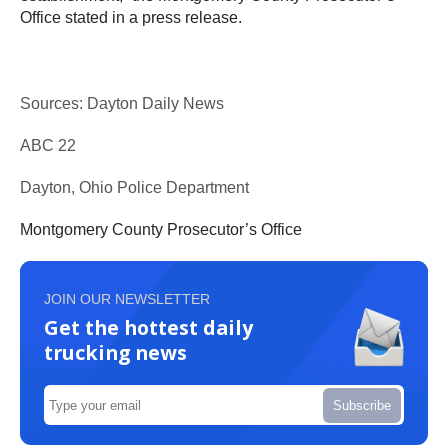
Office stated in a press release.
Sources: Dayton Daily News
ABC 22
Dayton, Ohio Police Department
Montgomery County Prosecutor’s Office
JOIN OUR NEWSLETTER
Get the hottest daily
trucking news