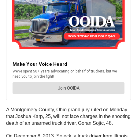
A Montgomery County, Ohio grand jury ruled on Monday
that Joshua Karp, 25, will not face charges in the shooting
death of an unarmed truck driver, Goran Sojic, 48.
On December 8, 2013 Sojeck, a truck driver from Illinois,