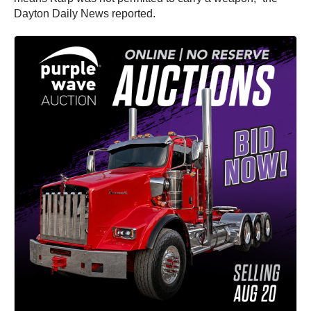
Dayton Daily News reported.