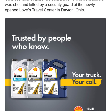
was shot and killed by a security guard at the newly-
opened Love’s Travel Center in Dayton, Ohio.