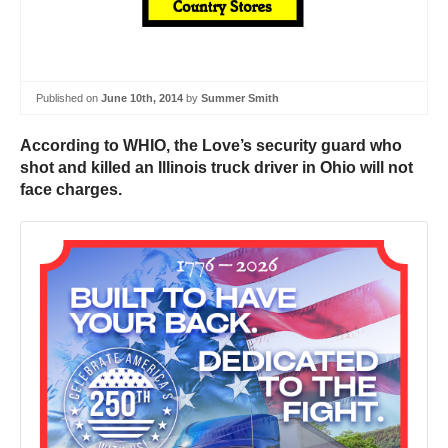
Published on
June 10th, 2014
by
Summer Smith
According to WHIO, the Love’s security guard who
shot and killed an Illinois truck driver in Ohio will not
face charges.