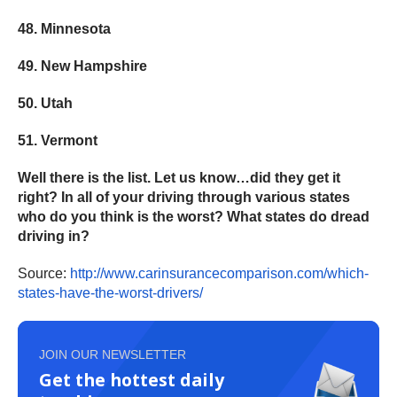
48. Minnesota
49. New Hampshire
50. Utah
51. Vermont
Well there is the list. Let us know…did they get it
right? In all of your driving through various states
who do you think is the worst? What states do dread
driving in?
Source:
http://www.
carinsurancecomparison.com/
which-
states-have-the-worst-
drivers/
JOIN OUR NEWSLETTER
Get the hottest daily