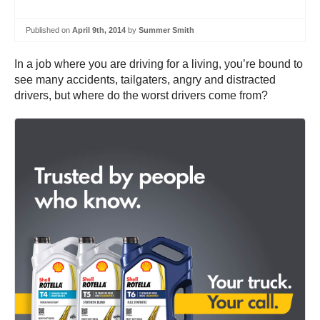
Published on
April 9th, 2014
by
Summer Smith
In a job where you are driving for a living, you’re bound to
see many accidents, tailgaters, angry and distracted
drivers, but where do the worst drivers come from?