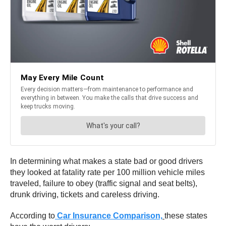
In determining what makes a state bad or good drivers
they looked at fatality rate per 100 million vehicle miles
traveled, failure to obey (traffic signal and seat belts),
drunk driving, tickets and careless driving.
According to
Car Insurance Comparison,
these states