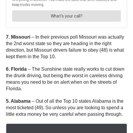
7. Missouri
– In their previous poll Missouri was actually
the 2nd worst state so they are heading in the right
direction, but Missouri drivers failure to obey (48) is what
kept them in the Top 10.
6. Florida
– The Sunshine state really works to cut down
the drunk driving, but being the worst in careless driving
means you need to be on alert when on the streets of
Florida.
5. Alabama
– Out of all the Top 10 states Alabama is the
most ticketed (49). So unless you are looking to spend a
little extra money be very careful when passing through.