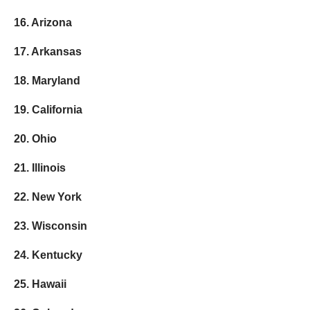
16. Arizona
17. Arkansas
18. Maryland
19. California
20. Ohio
21. Illinois
22. New York
23. Wisconsin
24. Kentucky
25. Hawaii