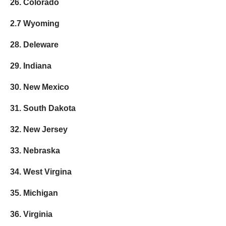
26. Colorado
2.7 Wyoming
28. Deleware
29. Indiana
30. New Mexico
31. South Dakota
32. New Jersey
33. Nebraska
34. West Virgina
35. Michigan
36. Virginia