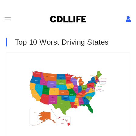
Top 10 Worst Driving States