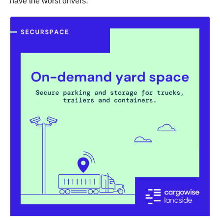
have the worst drivers: