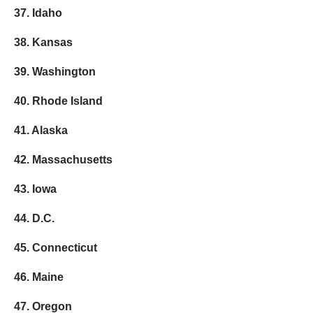
37. Idaho
38. Kansas
39. Washington
40. Rhode Island
41. Alaska
42. Massachusetts
43. Iowa
44. D.C.
45. Connecticut
46. Maine
47. Oregon