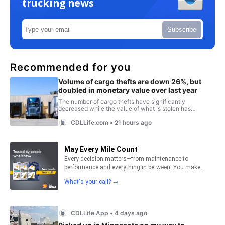
trucking news