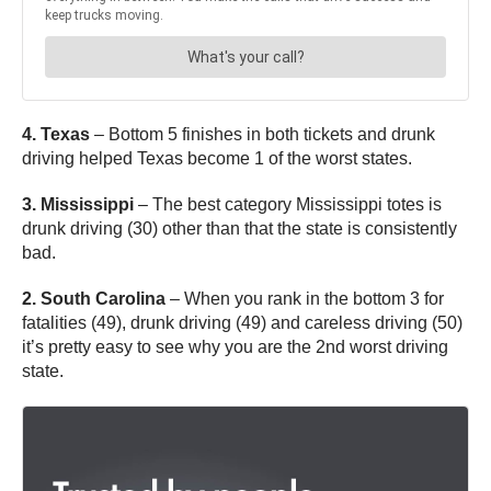
4. Texas
– Bottom 5 finishes in both tickets and drunk
driving helped Texas become 1 of the worst states.
3. Mississippi
– The best category Mississippi totes is
drunk driving (30) other than that the state is consistently
bad.
2. South Carolina
– When you rank in the bottom 3 for
fatalities (49), drunk driving (49) and careless driving (50)
it’s pretty easy to see why you are the 2nd worst driving
state.