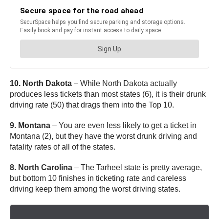
10. North Dakota
– While North Dakota actually
produces less tickets than most states (6), it is their drunk
driving rate (50) that drags them into the Top 10.
9. Montana
– You are even less likely to get a ticket in
Montana (2), but they have the worst drunk driving and
fatality rates of all of the states.
8. North Carolina
– The Tarheel state is pretty average,
but bottom 10 finishes in ticketing rate and careless
driving keep them among the worst driving states.