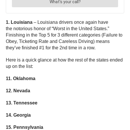
1. Louisiana
– Louisiana drivers once again have
the notorious honor of “Worst in the United States.”
Finishing in the Top 5 for 3 different categories (Failure to
Obey, Ticketing Rate and Careless Driving) means
they’ve finished #1 for the 2nd time in a row.
Here is a quick glance at how the rest of the states ended
up on the list:
11. Oklahoma
12. Nevada
13. Tennessee
14. Georgia
15. Pennsylvania