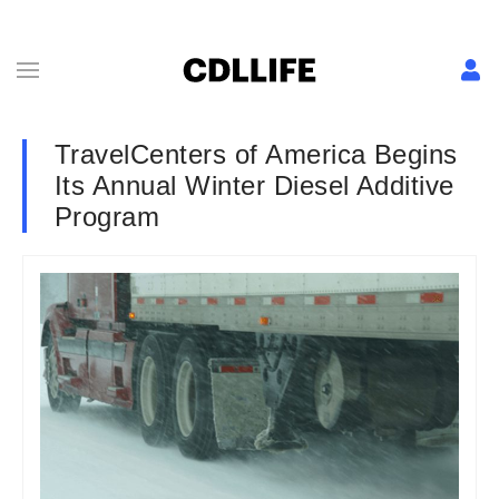
TravelCenters of America Begins
Its Annual Winter Diesel Additive
Program