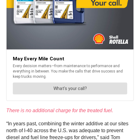
There is no additional charge for the treated fuel.
“In years past, combining the winter additive at our sites
north of I-40 across the U.S. was adequate to prevent
diesel and fuel line freeze-ups for drivers,” said Tom