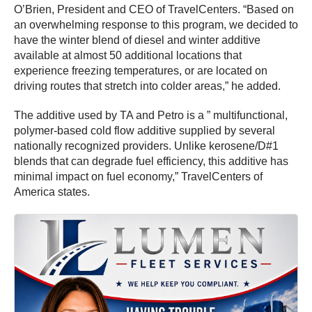
O’Brien, President and CEO of TravelCenters. “Based on
an overwhelming response to this program, we decided to
have the winter blend of diesel and winter additive
available at almost 50 additional locations that
experience freezing temperatures, or are located on
driving routes that stretch into colder areas,” he added.
The additive used by TA and Petro is a ” multifunctional,
polymer-based cold flow additive supplied by several
nationally recognized providers. Unlike kerosene/D#1
blends that can degrade fuel efficiency, this additive has
minimal impact on fuel economy,” TravelCenters of
America states.