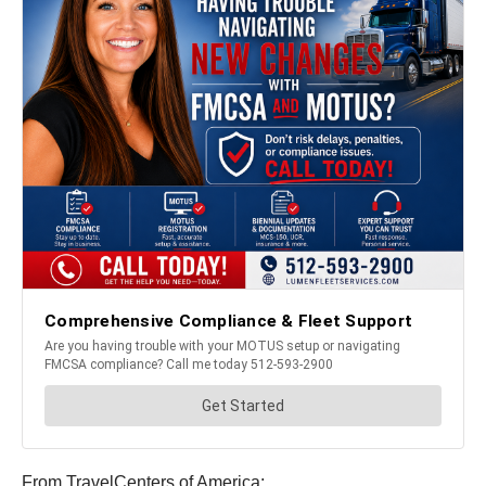
From TravelCenters of America: