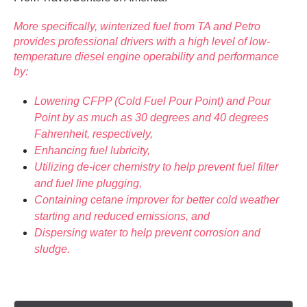
More specifically, winterized fuel from TA and Petro
provides professional drivers with a high level of low-
temperature diesel engine operability and performance
by:
Lowering CFPP (Cold Fuel Pour Point) and Pour
Point by as much as 30 degrees and 40 degrees
Fahrenheit, respectively,
Enhancing fuel lubricity,
Utilizing de-icer chemistry to help prevent fuel filter
and fuel line plugging,
Containing cetane improver for better cold weather
starting and reduced emissions, and
Dispersing water to help prevent corrosion and
sludge.