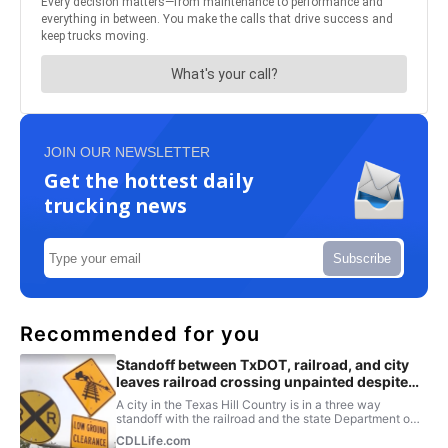
JOIN OUR NEWSLETTER
Get the hottest daily
trucking news