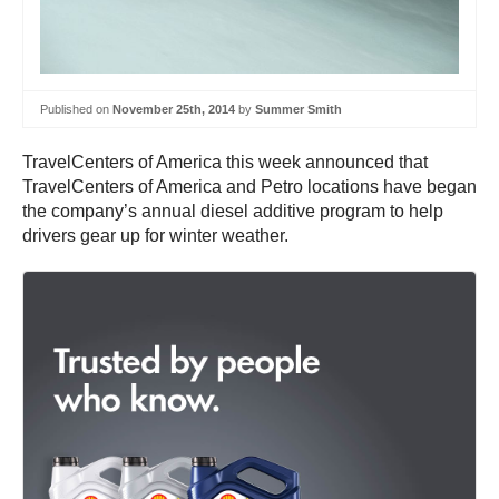
Published on
November 25th, 2014
by
Summer Smith
TravelCenters of America this week announced that
TravelCenters of America and Petro locations have began
the company’s annual diesel additive program to help
drivers gear up for winter weather.