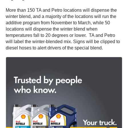
More than 150 TA and Petro locations will dispense the
winter blend, and a majority of the locations will run the
additive program from November to March, while 50
locations will dispense the winter blend when
temperatures fall to 20 degrees or lower. TA and Petro
will label the winter-blended mix. Signs will be clipped to
diesel hoses to alert drivers of the special blend.