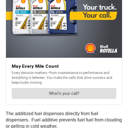
The additized fuel dispenses directly from fuel
dispensers. Fuel additive prevents fuel fuel from clouding
or gelling in cold weather.