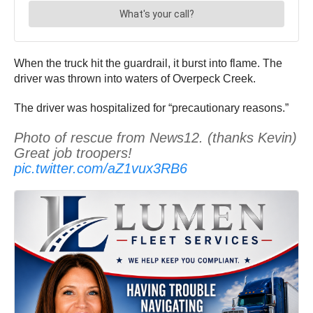
When the truck hit the guardrail, it burst into flame. The
driver was thrown into waters of Overpeck Creek.
The driver was hospitalized for “precautionary reasons.”
Photo of rescue from News12. (thanks Kevin)
Great job troopers!
pic.twitter.com/aZ1vux3RB6