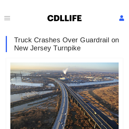
Truck Crashes Over Guardrail on
New Jersey Turnpike