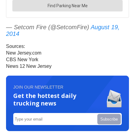
— Setcom Fire (@SetcomFire)
August 19,
2014
Sources:
New Jersey.com
CBS New York
News 12 New Jersey
JOIN OUR NEWSLETTER
Get the hottest daily
trucking news