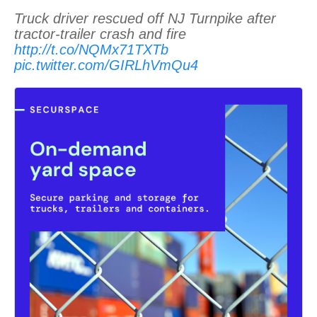
Truck driver rescued off NJ Turnpike after
tractor-trailer crash and fire
http://t.co/NQMx71TXTb
pic.twitter.com/GIRLhVmQu4