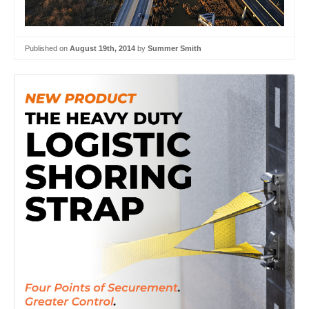
Published on
August 19th, 2014
by
Summer Smith