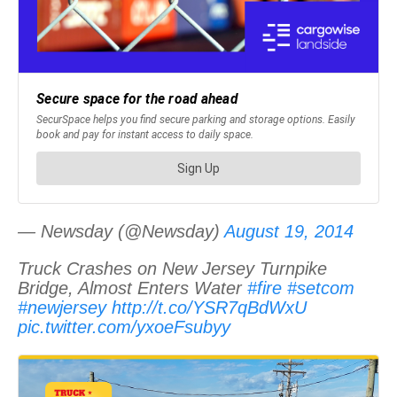
— Newsday (@Newsday)
August 19, 2014
Truck Crashes on New Jersey Turnpike
Bridge, Almost Enters Water
#fire
#setcom
#newjersey
http://t.co/YSR7qBdWxU
pic.twitter.com/yxoeFsubyy