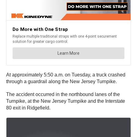
At approximately 5:50 a.m. on Tuesday, a truck crashed
through a guardrail along the New Jersey Turnpike.
The accident occurred in the northbound lanes of the
Turnpike, at the New Jersey Turnpike and the Interstate
80 exit in Ridgefield.