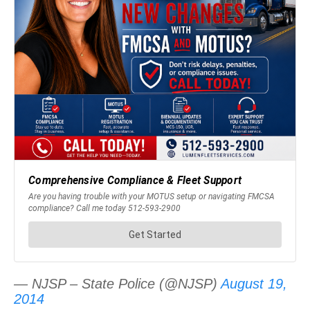
— NJSP – State Police (@NJSP)
August 19,
2014