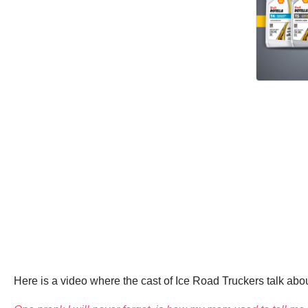
Here is a video where the cast of Ice Road Truckers talk about 