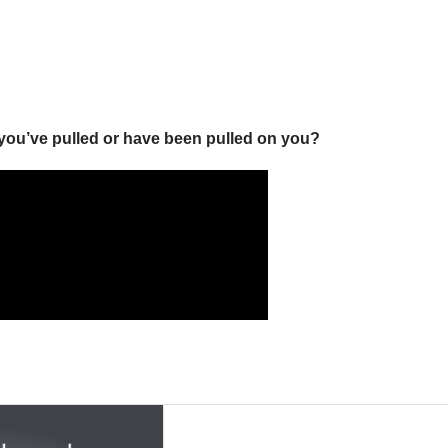
you’ve pulled or have been pulled on you?