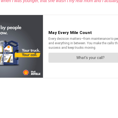
 when I was younger, that she wasn’t my real mom and I actually 