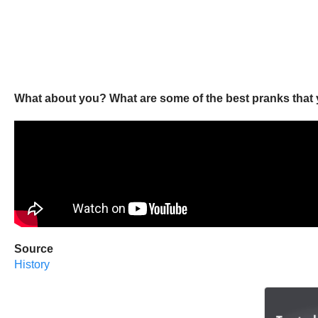
What about you? What are some of the best pranks that 
Source
History