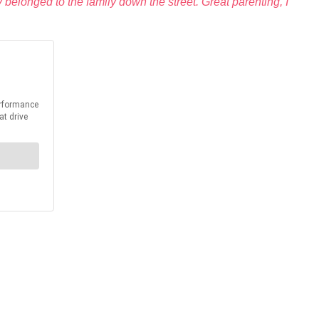
belonged to the family down the street. Great parenting, I