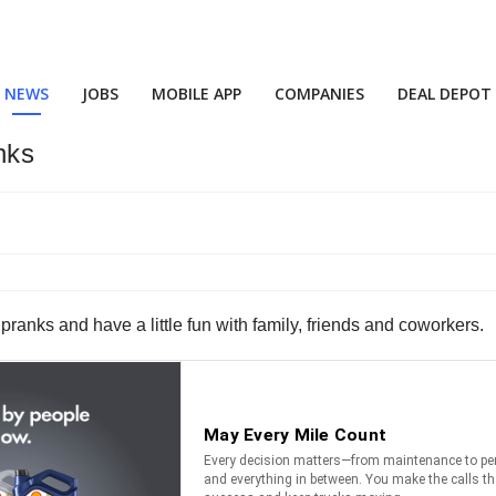
NEWS
JOBS
MOBILE APP
COMPANIES
DEAL DEPOT
nks
t pranks and have a little fun with family, friends and coworkers.