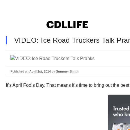
VIDEO: Ice Road Truckers Talk Pra
Published on
April 1st, 2014
by
Summer Smith
It’s April Fools Day. That means it’s time to bring out the bes