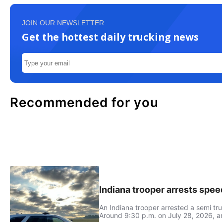
JOIN OUR NEWSLETTER
Get the hottest daily trucking news