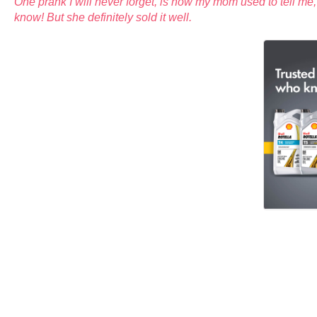
One prank I will never forget, is how my mom used to tell me,
know! But she definitely sold it well.