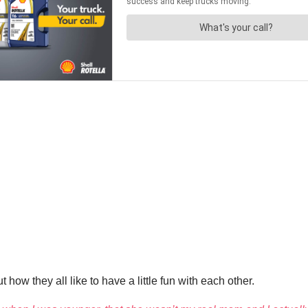
how they all like to have a little fun with each other.