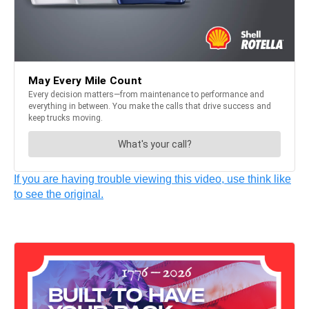
If you are having trouble viewing this video, use think like
to see the original.