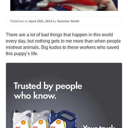
Published on
April 15th, 2014
by
Summer Smith
There are a lot of bad things that happen in this world
every day, but nothing gets to me more than when people
mistreat animals. Big kudos to these workers who saved
this puppy’s life.