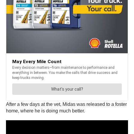
After a few days at the vet, Midas was released to a foster
home, where he is doing much better.