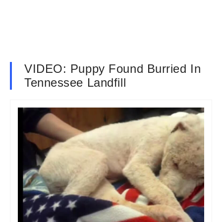
VIDEO: Puppy Found Burried In
Tennessee Landfill