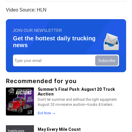
Video Source: HLN
JOIN OUR NEWSLETTER
Get the hottest daily trucking
news