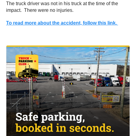
The truck driver was not in his truck at the time of the
impact. There were no injuries.
To read more about the accident, follow this link.