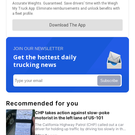
JOIN OUR NEWSLETTER
Get the hottest daily
trucking news