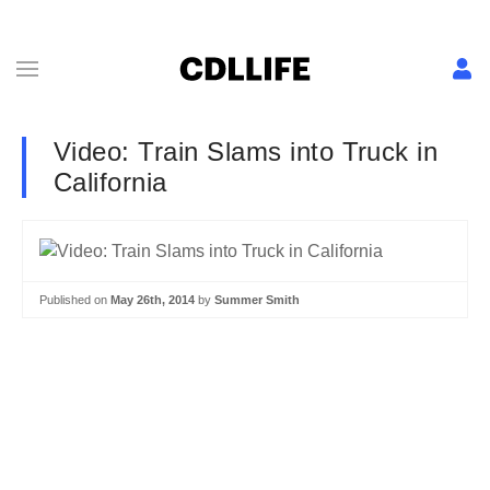
Video: Train Slams into Truck in
California
Published on
May 26th, 2014
by
Summer Smith