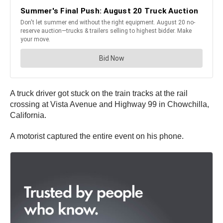
A truck driver got stuck on the train tracks at the rail
crossing at Vista Avenue and Highway 99 in Chowchilla,
California.
A motorist captured the entire event on his phone.