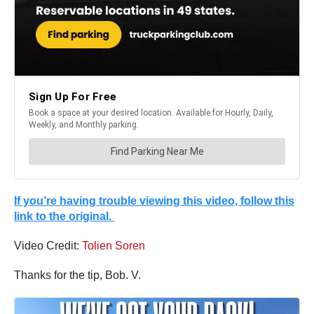
If you’re having trouble viewing this video, follow this
link to the original.
Video Credit:
Tolien Soren
Thanks for the tip, Bob. V.