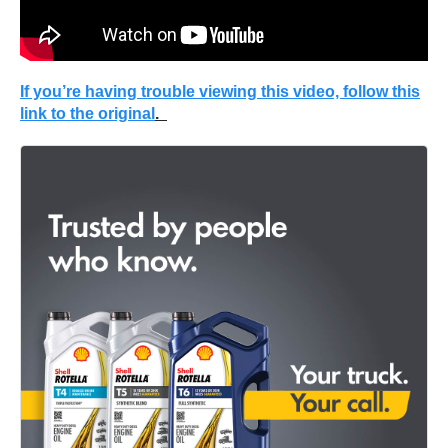
If you’re having trouble viewing this video, follow this
link to the original
.