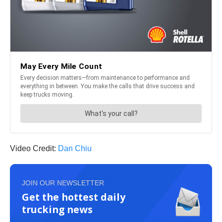
Video Credit:
Dan Chiu
JOIN OUR NEWSLETTER
Get the hottest daily
trucking news