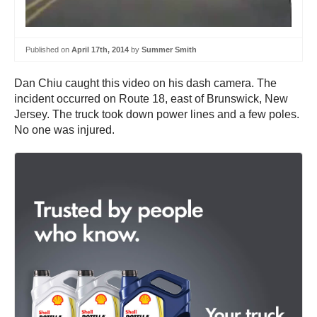
Published on
April 17th, 2014
by
Summer Smith
Dan Chiu caught this video on his dash camera. The
incident occurred on Route 18, east of Brunswick, New
Jersey. The truck took down power lines and a few poles.
No one was injured.