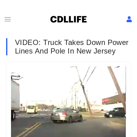
VIDEO: Truck Takes Down Power
Lines And Pole In New Jersey