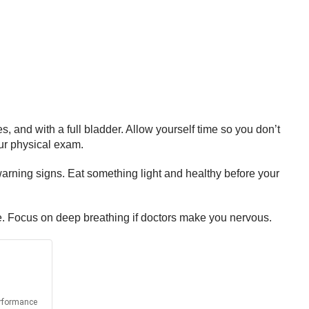
 and with a full bladder. Allow yourself time so you don’t
ur physical exam.
arning signs. Eat something light and healthy before your
re. Focus on deep breathing if doctors make you nervous.