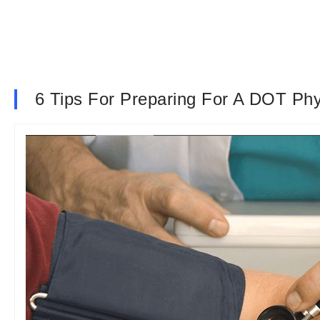
6 Tips For Preparing For A DOT Phy