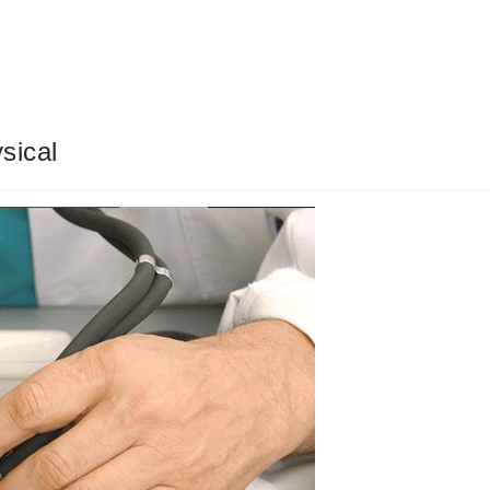
sical