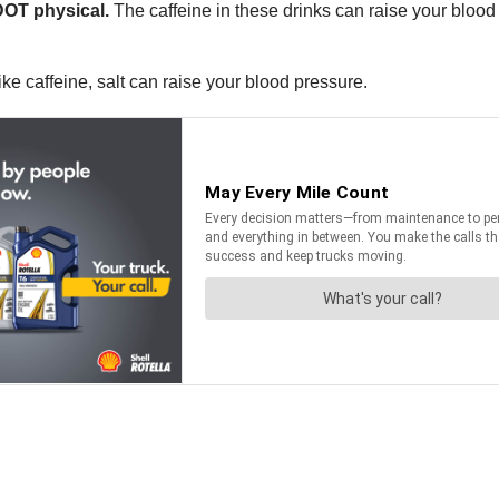
DOT physical.
The caffeine in these drinks can raise your blood p
ke caffeine, salt can raise your blood pressure.