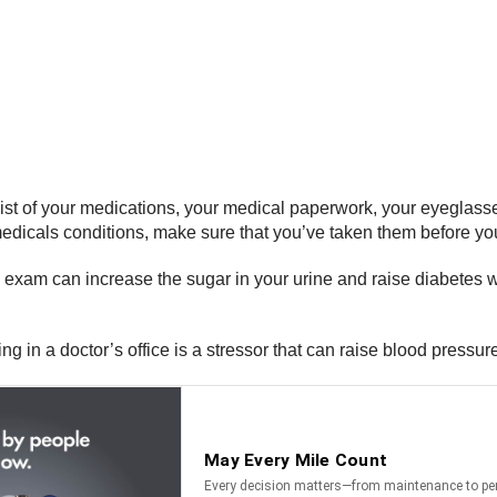
st of your medications, your medical paperwork, your eyeglasses,
medicals conditions, make sure that you’ve taken them before yo
exam can increase the sugar in your urine and raise diabetes w
g in a doctor’s office is a stressor that can raise blood pressu