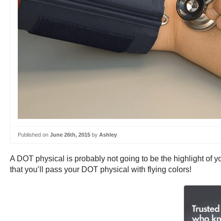
Published on
June 26th, 2015
by
Ashley
A DOT physical is probably not going to be the highlight of yo
that you’ll pass your DOT physical with flying colors!