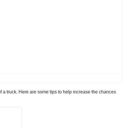
 of a truck. Here are some tips to help increase the chances