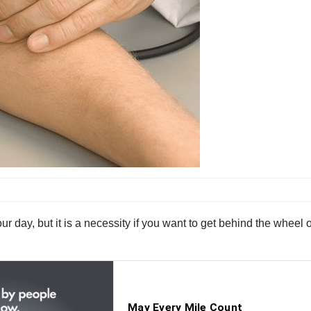
ur day, but it is a necessity if you want to get behind the wheel