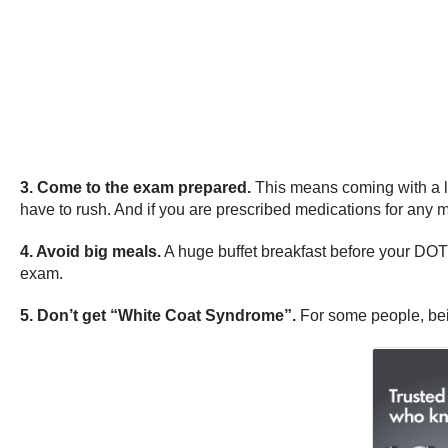
3. Come to the exam prepared.
This means coming with a li
have to rush. And if you are prescribed medications for any 
4. Avoid big meals.
A huge buffet breakfast before your DOT 
exam.
5. Don’t get “White Coat Syndrome”.
For some people, bein