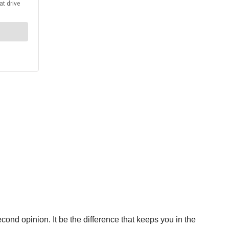
cond opinion. It be the difference that keeps you in the