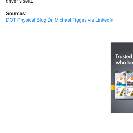
driver’s seat.
Sources:
DOT Physical Blog
Dr. Michael Tigges
via LinkedIn