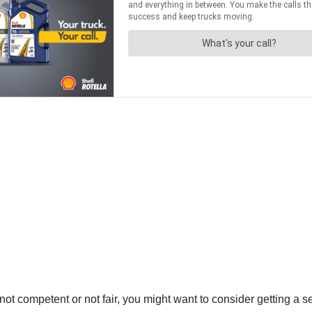
not competent or not fair, you might want to consider getting a se