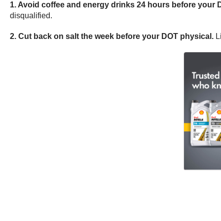
1. Avoid coffee and energy drinks 24 hours before your 
disqualified.
2. Cut back on
salt the week before your DOT
physical.
Li