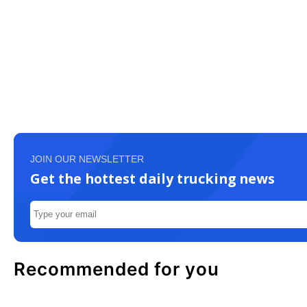
JOIN OUR NEWSLETTER
Get the hottest daily trucking news