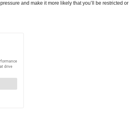
ressure and make it more likely that you’ll be restricted or