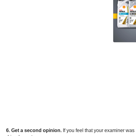
6. Get a second opinion.
If you feel that your examiner was 