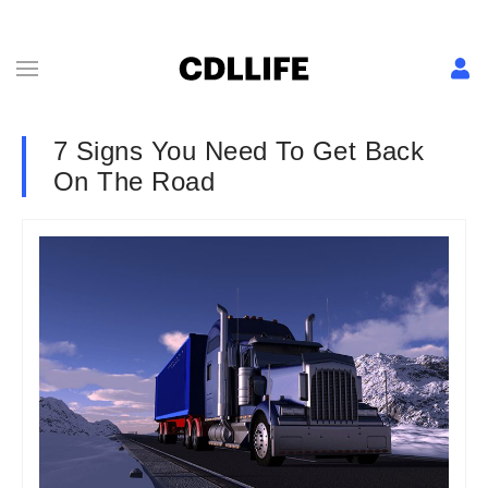
7 Signs You Need To Get Back
On The Road