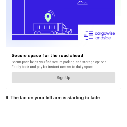
6. The tan on your left arm is starting to fade.