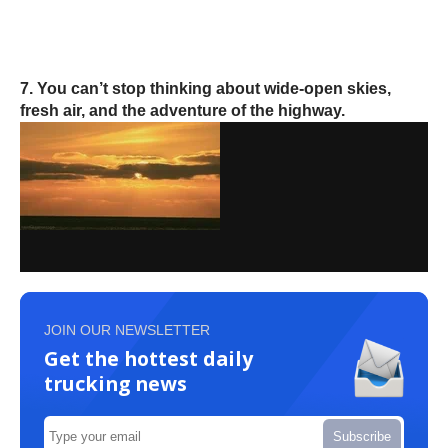
7. You can’t stop thinking about wide-open skies,
fresh air, and the adventure of the highway.
JOIN OUR NEWSLETTER
Get the hottest daily
trucking news