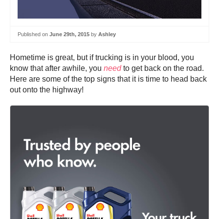
Published on
June 29th, 2015
by
Ashley
Hometime is great, but if trucking is in your blood, you
know that after awhile, you
need
to get back on the road.
Here are some of the top signs that it is time to head back
out onto the highway!