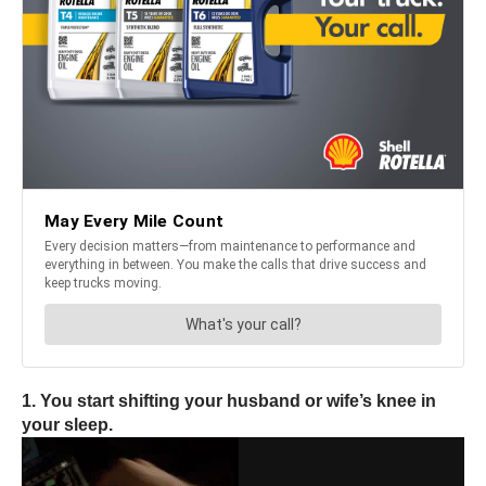
1. You start shifting your husband or wife’s knee in
your sleep.