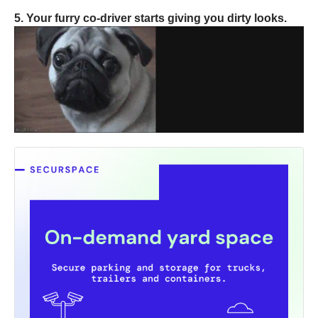
5. Your furry co-driver starts giving you dirty looks.