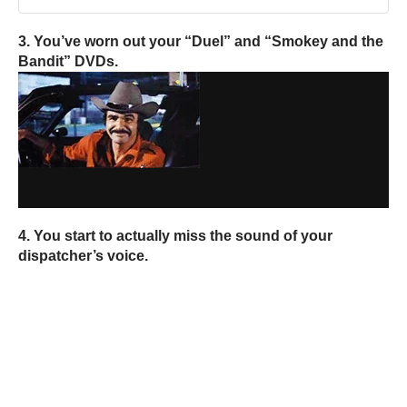
3. You’ve worn out your “Duel” and “Smokey and the
Bandit” DVDs.
4. You start to actually miss the sound of your
dispatcher’s voice.