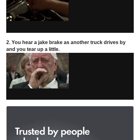
2. You hear a jake brake as another truck drives by
and you tear up a little.