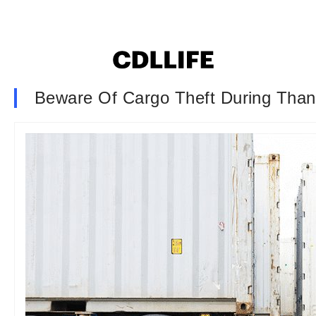
Beware Of Cargo Theft During Tha