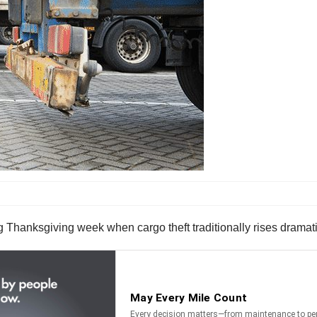
ng Thanksgiving week when cargo theft traditionally rises dramati