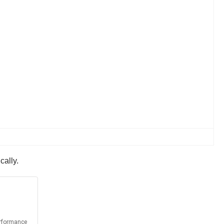
cally.