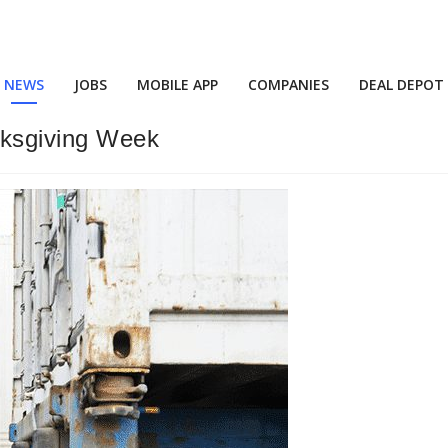
NEWS
JOBS
MOBILE APP
COMPANIES
DEAL DEPOT
nksgiving Week