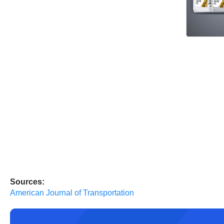
Sources:
American Journal of Transportation