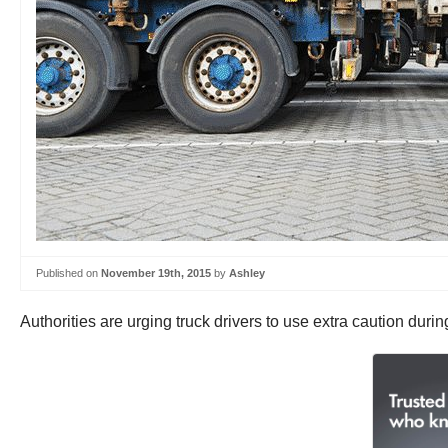
Published on
November 19th, 2015
by
Ashley
Authorities are urging truck drivers to use extra caution duri