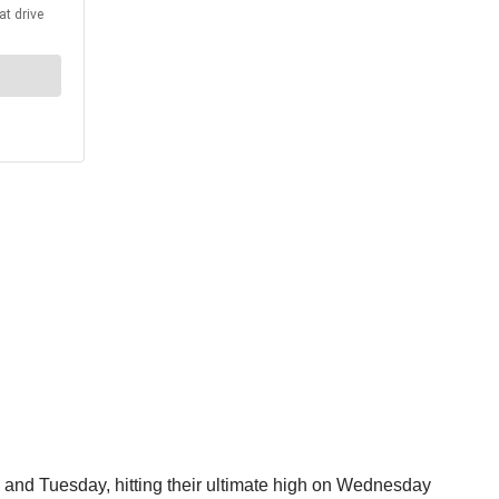
y and Tuesday, hitting their ultimate high on Wednesday