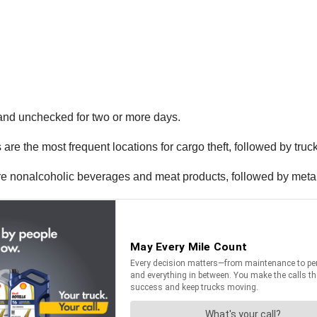
d and unchecked for two or more days.
re the most frequent locations for cargo theft, followed by truck
 nonalcoholic beverages and meat products, followed by metal