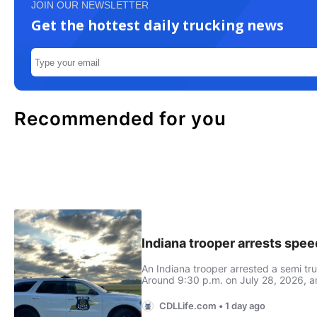
JOIN OUR NEWSLETTER
Get the hottest daily trucking news