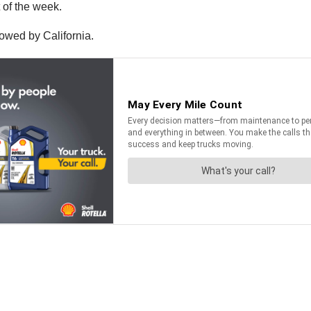
 of the week.
lowed by California.