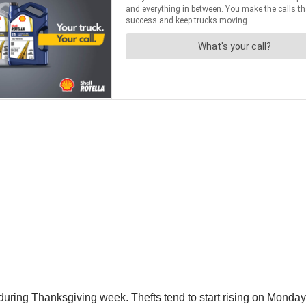
 during Thanksgiving week. Thefts tend to start rising on Monda