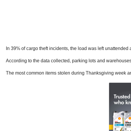
In 39% of cargo theft incidents, the load was left unattende
According to the data collected, parking lots and warehouses a
The most common items stolen during Thanksgiving week are