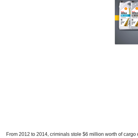
From 2012 to 2014, criminals stole $6 million worth of cargo