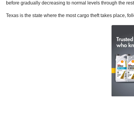
before gradually decreasing to normal levels through the rest
Texas is the state where the most cargo theft takes place, fol