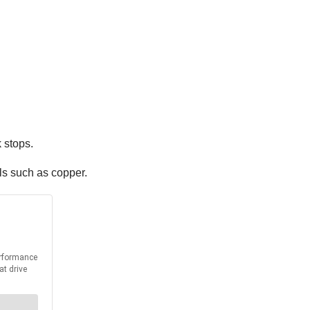
 stops.
s such as copper.