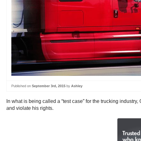
Published on
September 3rd, 2015
by
Ashley
In what is being called a “test case” for the trucking industry
and violate his rights.