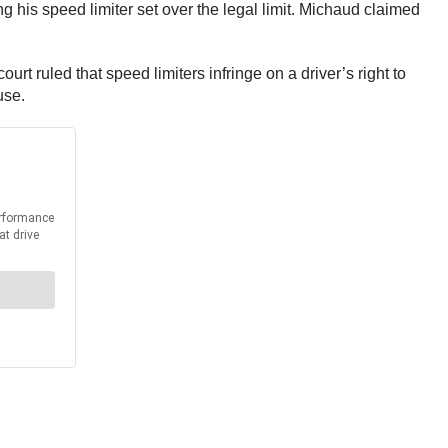
 his speed limiter set over the legal limit. Michaud claimed
urt ruled that speed limiters infringe on a driver’s right to
use.