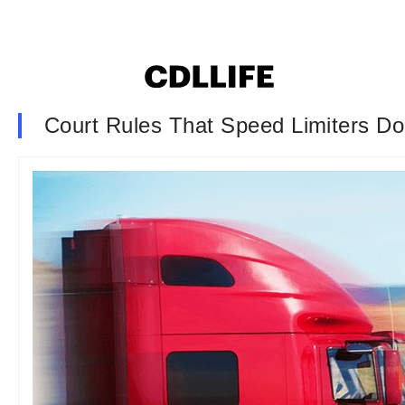
Court Rules That Speed Limiters Do 