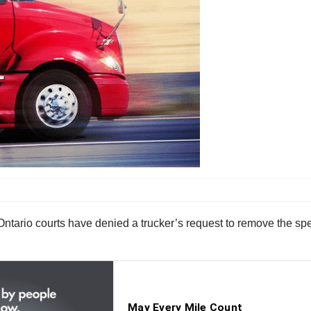
, Ontario courts have denied a trucker’s request to remove the spe