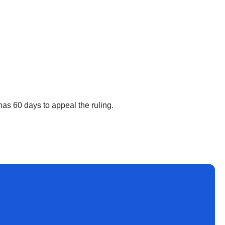
as 60 days to appeal the ruling.