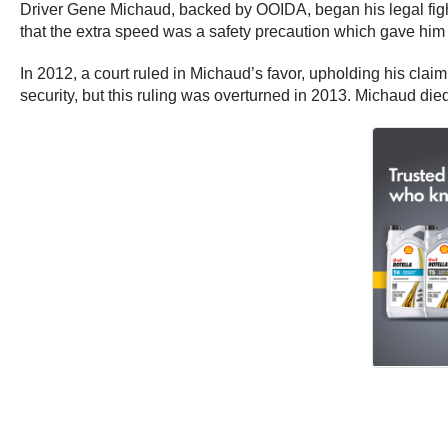
Driver Gene Michaud, backed by OOIDA, began his legal fight 
that the extra speed was a safety precaution which gave him
In 2012, a court ruled in Michaud’s favor, upholding his claim 
security, but this ruling was overturned in 2013. Michaud die