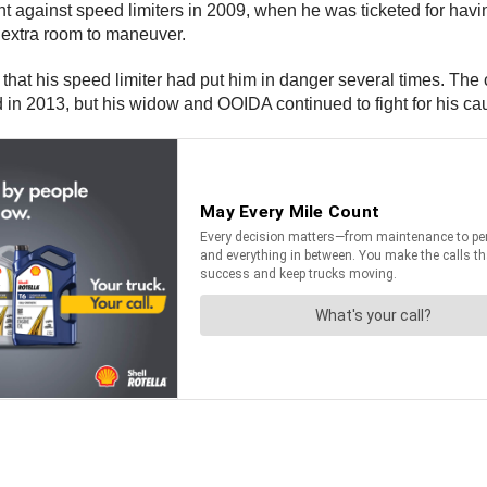
against speed limiters in 2009, when he was ticketed for having
 extra room to maneuver.
that his speed limiter had put him in danger several times. The co
d in 2013, but his widow and OOIDA continued to fight for his ca