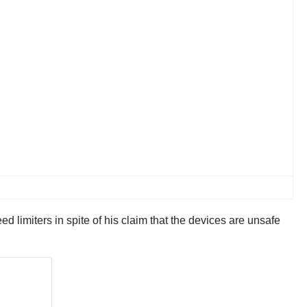
ed limiters in spite of his claim that the devices are unsafe