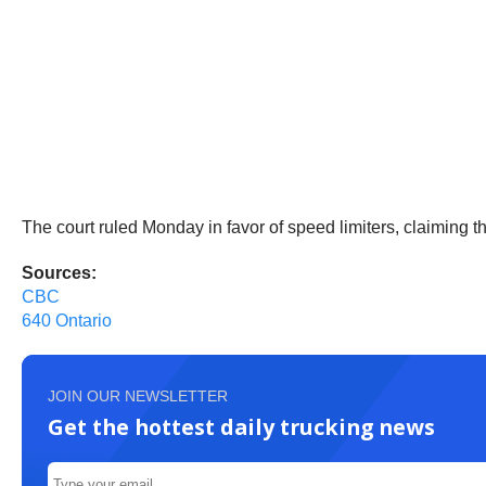
The court ruled Monday in favor of speed limiters, claiming 
Sources:
CBC
640 Ontario
JOIN OUR NEWSLETTER
Get the hottest daily trucking news