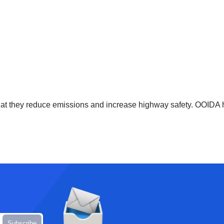
that they reduce emissions and increase highway safety. OOIDA h