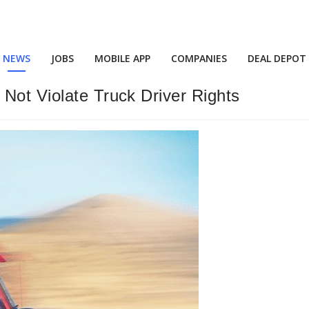
NEWS
JOBS
MOBILE APP
COMPANIES
DEAL DEPOT
Not Violate Truck Driver Rights