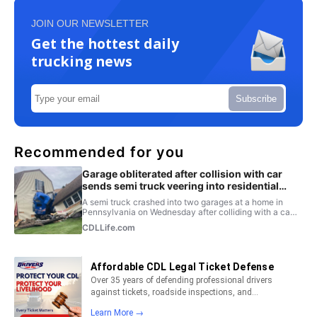
JOIN OUR NEWSLETTER
Get the hottest daily
trucking news