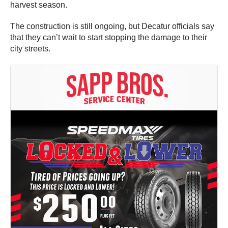
harvest season.
The construction is still ongoing, but Decatur officials say
that they can’t wait to start stopping the damage to their
city streets.