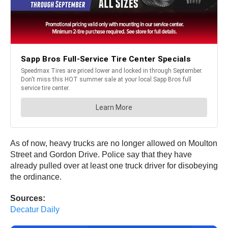
As of now, heavy trucks are no longer allowed on Moulton
Street and Gordon Drive. Police say that they have
already pulled over at least one truck driver for disobeying
the ordinance.
Sources:
Decatur Daily