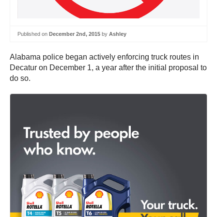
Published on
December 2nd, 2015
by
Ashley
Alabama police began actively enforcing truck routes in
Decatur on December 1, a year after the initial proposal to
do so.