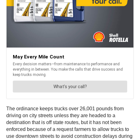
The ordinance keeps trucks over 26,001 pounds from
driving on city streets unless they are headed to a
destination that is off state routes, but it has not been
enforced because of a request farmers to allow trucks to
use downtown streets to avoid construction delays during