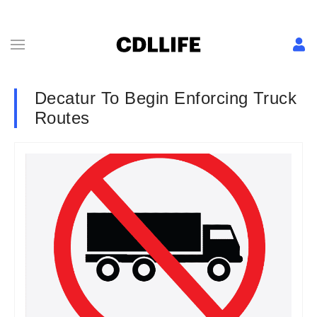
Decatur To Begin Enforcing Truck
Routes