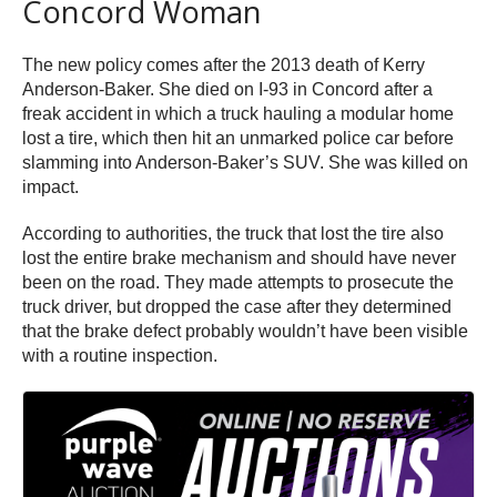
Concord Woman
The new policy comes after the 2013 death of Kerry
Anderson-Baker. She died on I-93 in Concord after a
freak accident in which a truck hauling a modular home
lost a tire, which then hit an unmarked police car before
slamming into Anderson-Baker’s SUV. She was killed on
impact.
According to authorities, the truck that lost the tire also
lost the entire brake mechanism and should have never
been on the road. They made attempts to prosecute the
truck driver, but dropped the case after they determined
that the brake defect probably wouldn’t have been visible
with a routine inspection.