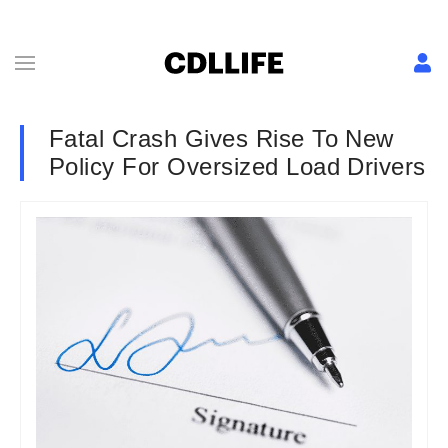
Fatal Crash Gives Rise To New
Policy For Oversized Load Drivers