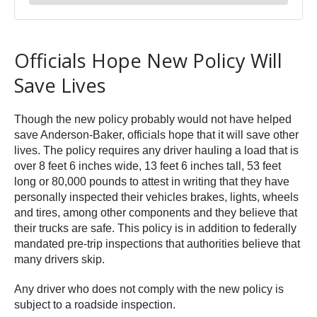
Officials Hope New Policy Will
Save Lives
Though the new policy probably would not have helped
save Anderson-Baker, officials hope that it will save other
lives. The policy requires any driver hauling a load that is
over 8 feet 6 inches wide, 13 feet 6 inches tall, 53 feet
long or 80,000 pounds to attest in writing that they have
personally inspected their vehicles brakes, lights, wheels
and tires, among other components and they believe that
their trucks are safe. This policy is in addition to federally
mandated pre-trip inspections that authorities believe that
many drivers skip.
Any driver who does not comply with the new policy is
subject to a roadside inspection.