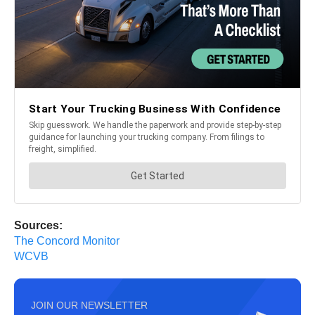
Sources:
The Concord Monitor
WCVB
JOIN OUR NEWSLETTER