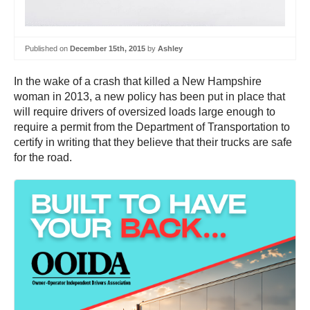
Published on
December 15th, 2015
by
Ashley
In the wake of a crash that killed a New Hampshire
woman in 2013, a new policy has been put in place that
will require drivers of oversized loads large enough to
require a permit from the Department of Transportation to
certify in writing that they believe that their trucks are safe
for the road.