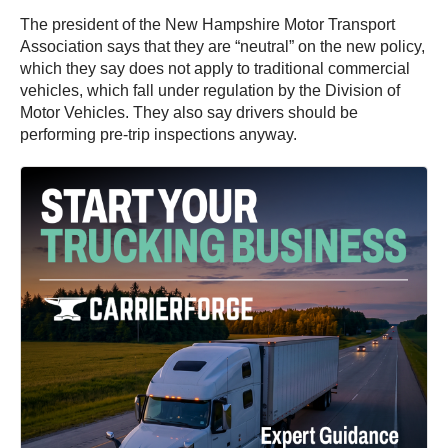
The president of the New Hampshire Motor Transport
Association says that they are “neutral” on the new policy,
which they say does not apply to traditional commercial
vehicles, which fall under regulation by the Division of
Motor Vehicles. They also say drivers should be
performing pre-trip inspections anyway.