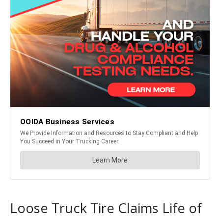
Loose Truck Tire Claims Life of