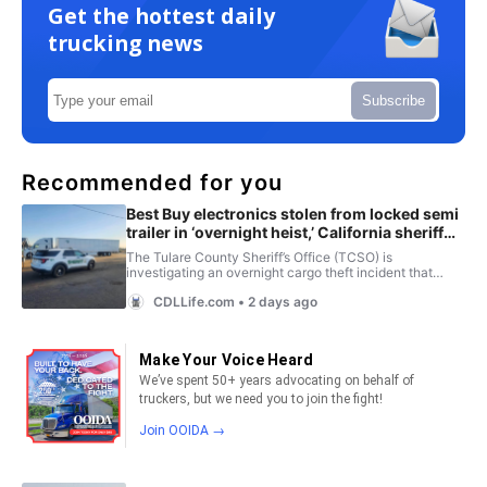
Get the hottest daily
trucking news