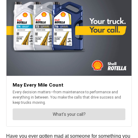
Have you ever gotten mad at someone for something you