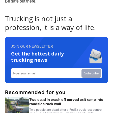
Be safe out there.
Trucking is not just a
profession, it is a way of life.
JOIN OUR NEWSLETTER
Get the hottest daily
trucking news