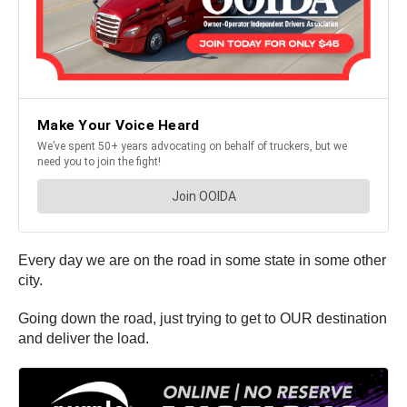
Every day we are on the road in some state in some other
city.
Going down the road, just trying to get to OUR destination
and deliver the load.