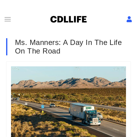
Ms. Manners: A Day In The Life
On The Road