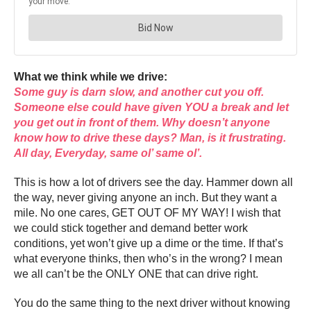
What we think while we drive:
Some guy is darn slow, and another cut you off.
Someone else could have given YOU a break and let
you get out in front of them. Why doesn’t anyone
know how to drive these days? Man, is it frustrating.
All day, Everyday, same ol’ same ol’.
This is how a lot of drivers see the day. Hammer down all
the way, never giving anyone an inch. But they want a
mile. No one cares, GET OUT OF MY WAY! I wish that
we could stick together and demand better work
conditions, yet won’t give up a dime or the time. If that’s
what everyone thinks, then who’s in the wrong? I mean
we all can’t be the ONLY ONE that can drive right.
You do the same thing to the next driver without knowing