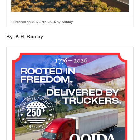
Published on
July 27th, 2015
by
Ashley
By: A.H. Bosley