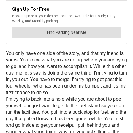
You only have one side of the story, and that my friend is
yours. You know what you are doing, where you are trying
to go, and how you want to accomplish it. While this other
guy, me let’s say, is doing the same thing. I’m trying to turn
in, you out. You have to merge; I’m trying to get past this
four wheeler who has been under my bumper, and it’s my
first chance to do so.
I’m trying to back into a hole while you are about to pee
yourself and just want to get to the fuel island so you can
run the facilities. You pull into a truck stop for fuel, and the
guy that pulled forward has been gone awhile. You finish
and go inside to get your receipt. I pull behind you and
wonder what your doing, why are you just sitting at the