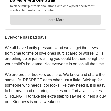
Everyone has bad days.
We all have family pressures and we all get the news
from time to time of love ones hurt, scared or worse. Bills
are piling up or just wishing you could be there tonight for
your child’s ballgame. Not everyone is on top all the time.
We are brother truckers out here. We know and share the
same life. RESPECT each other just a little. Stick up for
someone who needs it or looks like they need it. It is easy
to be mean and uncaring. It takes no effort at all. It takes
STRENGTH to take the extra step to say hello, help a guy
out. Kindness is not a weakness.