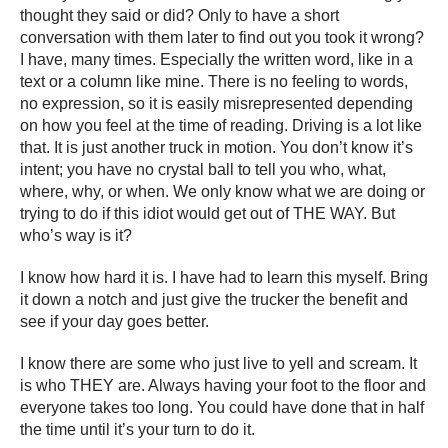
thought they said or did? Only to have a short
conversation with them later to find out you took it wrong?
I have, many times. Especially the written word, like in a
text or a column like mine. There is no feeling to words,
no expression, so it is easily misrepresented depending
on how you feel at the time of reading. Driving is a lot like
that. It is just another truck in motion. You don’t know it’s
intent; you have no crystal ball to tell you who, what,
where, why, or when. We only know what we are doing or
trying to do if this idiot would get out of THE WAY. But
who’s way is it?
I know how hard it is. I have had to learn this myself. Bring
it down a notch and just give the trucker the benefit and
see if your day goes better.
I know there are some who just live to yell and scream. It
is who THEY are. Always having your foot to the floor and
everyone takes too long. You could have done that in half
the time until it’s your turn to do it.