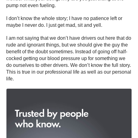
pump not even fueling.
I don’t know the whole story; I have no patience left or
maybe I never do. I just get mad, sit and yell.
I am not saying that we don’t have drivers out here that do
rude and ignorant things, but we should give the guy the
benefit of the doubt sometimes. Instead of going off half-
cocked getting our blood pressure up for something we
do ourselves to other drivers. We don’t know the full story.
This is true in our professional life as well as our personal
life.