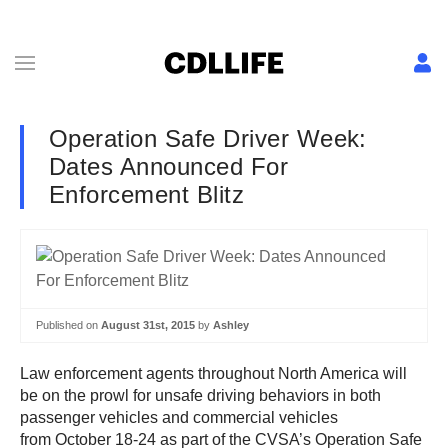
Operation Safe Driver Week:
Dates Announced For
Enforcement Blitz
Published on
August 31st, 2015
by
Ashley
Law enforcement agents throughout North America will
be on the prowl for unsafe driving behaviors in both
passenger vehicles and commercial vehicles
from October 18-24 as part of the CVSA’s Operation Safe