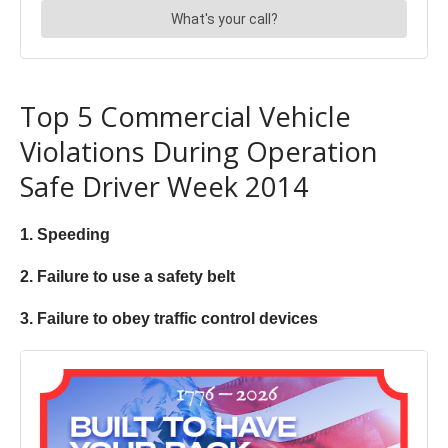
Top 5 Commercial Vehicle
Violations During Operation
Safe Driver Week 2014
1. Speeding
2. Failure to use a safety belt
3. Failure to obey traffic control devices