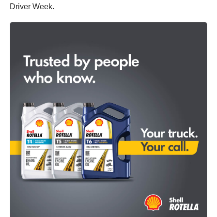
Driver Week.