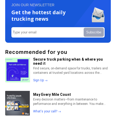
JOIN OUR NEWSLETTER
Get the hottest daily
trucking news