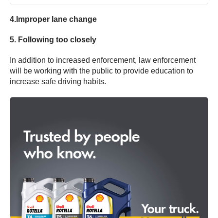
4.Improper lane change
5. Following too closely
In addition to increased enforcement, law enforcement
will be working with the public to provide education to
increase safe driving habits.