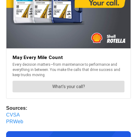
Sources:
CVSA
PRWeb