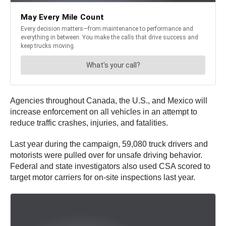
Agencies throughout Canada, the U.S., and Mexico will
increase enforcement on all vehicles in an attempt to
reduce traffic crashes, injuries, and fatalities.
Last year during the campaign, 59,080 truck drivers and
motorists were pulled over for unsafe driving behavior.
Federal and state investigators also used CSA scored to
target motor carriers for on-site inspections last year.