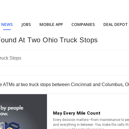
NEWS
JOBS
MOBILE APP
COMPANIES
DEAL DEPOT
Found At Two Ohio Truck Stops
he ATMs at two truck stops between Cincinnati and Columbus, O