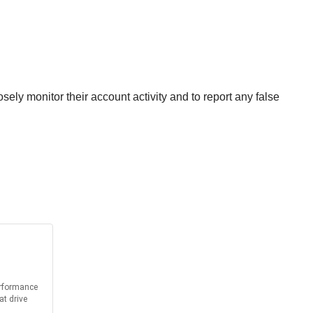
ly monitor their account activity and to report any false