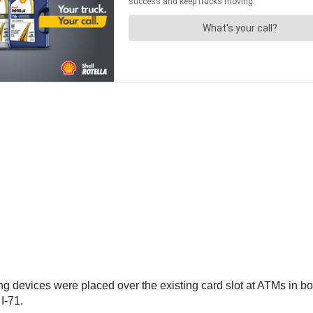
ng devices were placed over the existing card slot at ATMs in b
I-71.