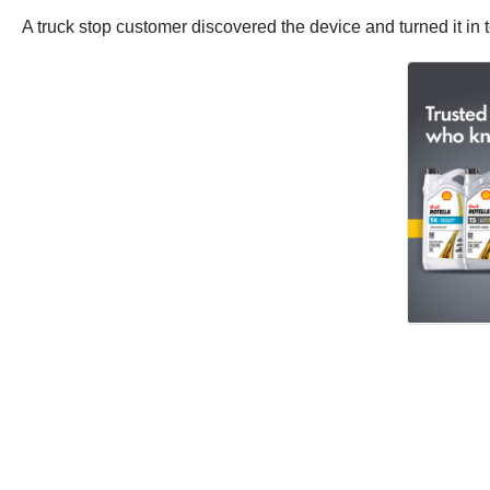
A truck stop customer discovered the device and turned it in