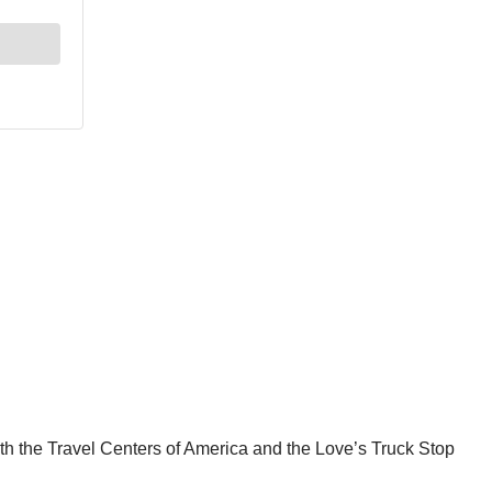
oth the Travel Centers of America and the Love’s Truck Stop