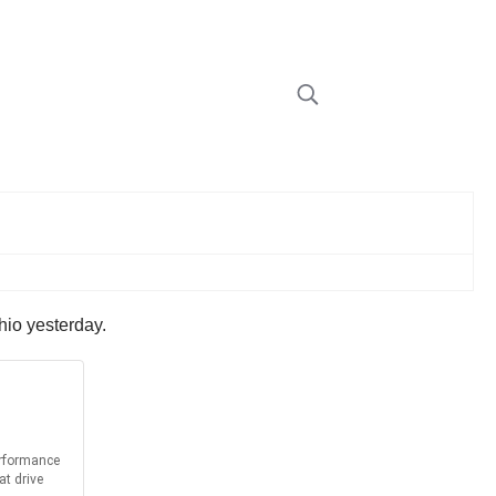
hio yesterday.