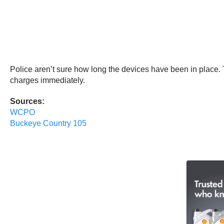
Police aren’t sure how long the devices have been in place. 
charges immediately.
Sources:
WCPO
Buckeye Country 105