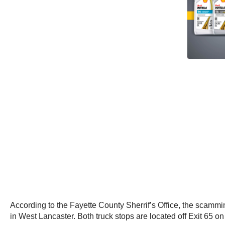
According to the Fayette County Sherrif’s Office, the scammi
in West Lancaster. Both truck stops are located off Exit 65 on 