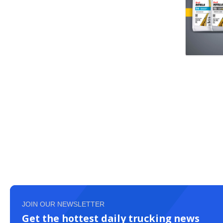
JOIN OUR NEWSLETTER
Get the hottest daily trucking news