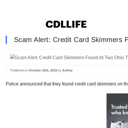
Scam Alert: Credit Card Skimmers 
Published on
October 15th, 2015
by
Ashley
Police announced that they found credit card skimmers on t