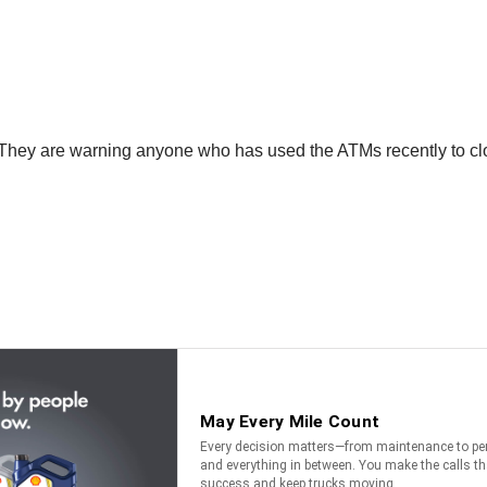
They are warning anyone who has used the ATMs recently to close