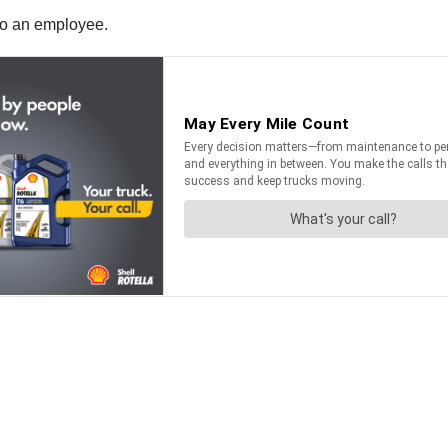
 to an employee.