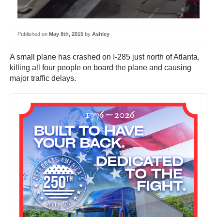
Published on
May 8th, 2015
by
Ashley
A small plane has crashed on I-285 just north of Atlanta,
killing all four people on board the plane and causing
major traffic delays.