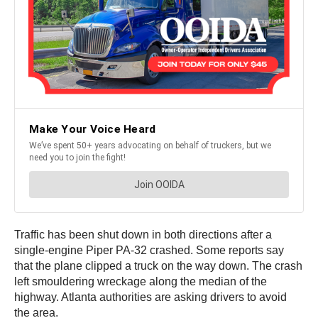
Traffic has been shut down in both directions after a
single-engine Piper PA-32 crashed. Some reports say
that the plane clipped a truck on the way down. The crash
left smouldering wreckage along the median of the
highway. Atlanta authorities are asking drivers to avoid
the area.