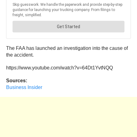
The FAA has launched an investigation into the cause of
the accident.
https://www.youtube.com/watch?v=64Dt1YvtNQQ
Sources:
Business Insider