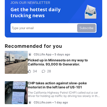
JOIN OUR NEWSLETTER
Get the hottest daily
trucking news