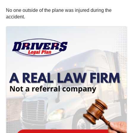
No one outside of the plane was injured during the
accident.