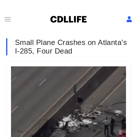
Small Plane Crashes on Atlanta’s
I-285, Four Dead