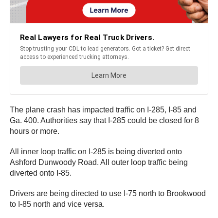
The plane crash has impacted traffic on I-285, I-85 and
Ga. 400. Authorities say that I-285 could be closed for 8
hours or more.
All inner loop traffic on I-285 is being diverted onto
Ashford Dunwoody Road. All outer loop traffic being
diverted onto I-85.
Drivers are being directed to use I-75 north to Brookwood
to I-85 north and vice versa.