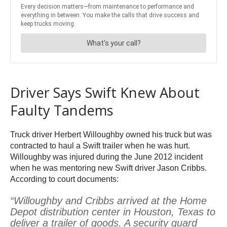
Driver Says Swift Knew About
Faulty Tandems
Truck driver Herbert Willoughby owned his truck but was
contracted to haul a Swift trailer when he was hurt.
Willoughby was injured during the June 2012 incident
when he was mentoring new Swift driver Jason Cribbs.
According to court documents:
“Willoughby and Cribbs arrived at the Home
Depot distribution center in Houston, Texas to
deliver a trailer of goods. A security guard