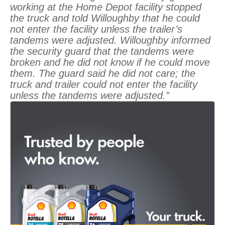
working at the Home Depot facility stopped
the truck and told Willoughby that he could
not enter the facility unless the trailer’s
tandems were adjusted. Willoughby informed
the security guard that the tandems were
broken and he did not know if he could move
them. The guard said he did not care; the
truck and trailer could not enter the facility
unless the tandems were adjusted.”