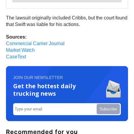
The lawsuit originally included Cribbs, but the court found
that Swift was liable for his actions.
Sources:
Commercial Carrier Journal
Market Watch
CaseText
JOIN OUR NEWSLETTER
Get the hottest daily
trucking news