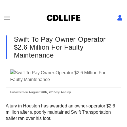
Swift To Pay Owner-Operator
$2.6 Million For Faulty
Maintenance
Published on
August 26th, 2015
by
Ashley
A jury in Houston has awarded an owner-operator $2.6
million after a poorly maintained Swift Transportation
trailer ran over his foot.