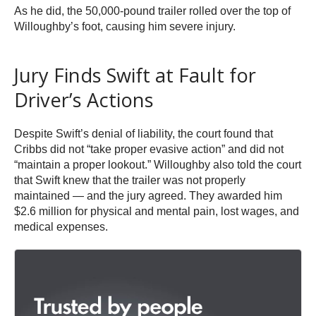
As he did, the 50,000-pound trailer rolled over the top of
Willoughby’s foot, causing him severe injury.
Jury Finds Swift at Fault for
Driver’s Actions
Despite Swift’s denial of liability, the court found that
Cribbs did not “take proper evasive action” and did not
“maintain a proper lookout.” Willoughby also told the court
that Swift knew that the trailer was not properly
maintained — and the jury agreed. They awarded him
$2.6 million for physical and mental pain, lost wages, and
medical expenses.