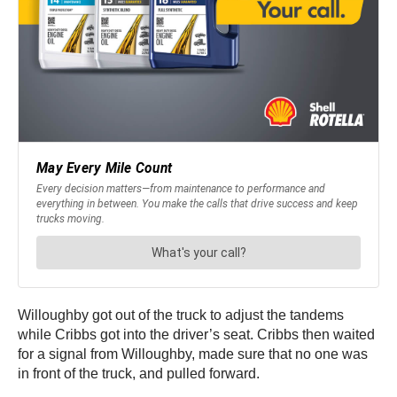
Willoughby got out of the truck to adjust the tandems
while Cribbs got into the driver’s seat. Cribbs then waited
for a signal from Willoughby, made sure that no one was
in front of the truck, and pulled forward.