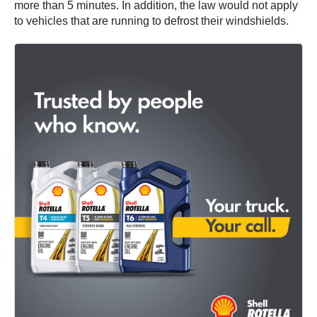
more than 5 minutes. In addition, the law would not apply
to vehicles that are running to defrost their windshields.