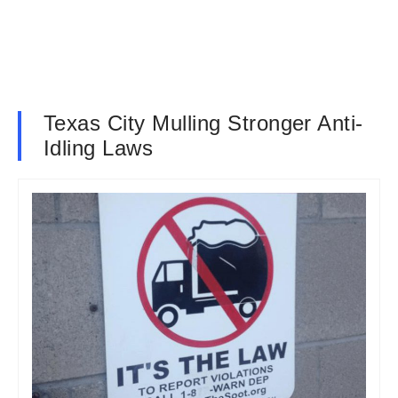
Texas City Mulling Stronger Anti-
Idling Laws