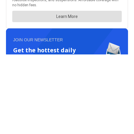
JOIN OUR NEWSLETTER
Get the hottest daily
trucking news