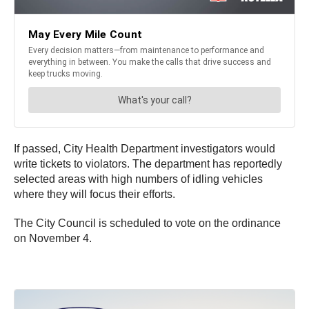
If passed, City Health Department investigators would
write tickets to violators. The department has reportedly
selected areas with high numbers of idling vehicles
where they will focus their efforts.
The City Council is scheduled to vote on the ordinance
on November 4.