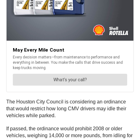
The Houston City Council is considering an ordinance
that would restrict how long CMV drivers may idle their
vehicles while parked.
If passed, the ordinance would prohibit 2008 or older
vehicles, weighing 14,000 or more pounds, from idling for