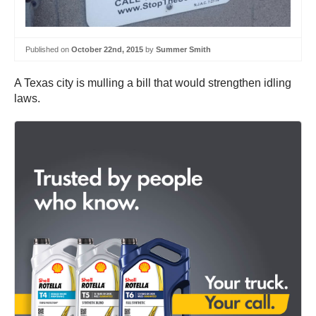
Published on
October 22nd, 2015
by
Summer Smith
A Texas city is mulling a bill that would strengthen idling
laws.