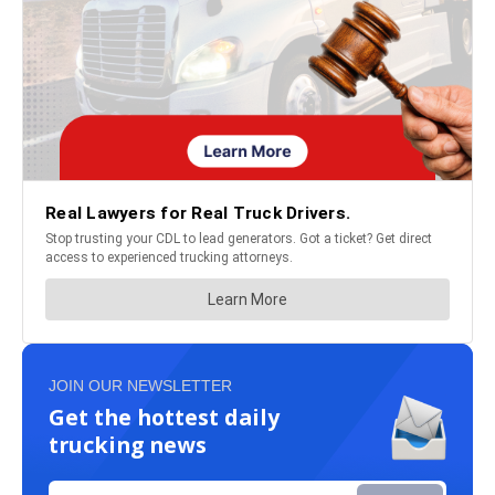
JOIN OUR NEWSLETTER
Get the hottest daily
trucking news