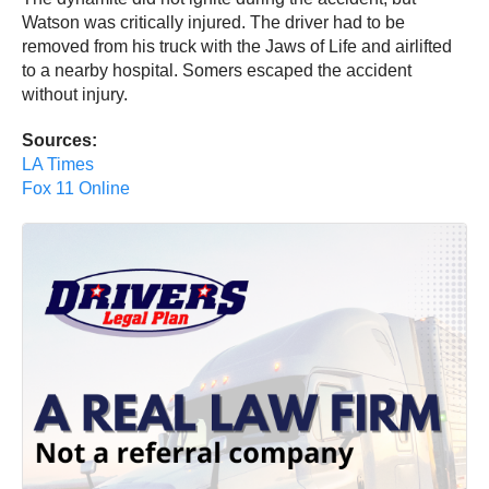
Watson was critically injured. The driver had to be
removed from his truck with the Jaws of Life and airlifted
to a nearby hospital. Somers escaped the accident
without injury.
Sources:
LA Times
Fox 11 Online