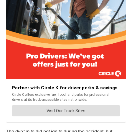
The dynamite did not ignite during the accident, but