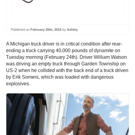
Published on
February 26th, 2015
by
Ashley
A Michigan truck driver is in critical condition after rear-
ending a truck carrying 40,000 pounds of dynamite on
Tuesday morning (February 24th). Driver William Watson
was driving an empty truck through Garden Township on
US-2 when he collided with the back end of a truck driven
by Erik Somers, which was loaded with dangerous
explosives.