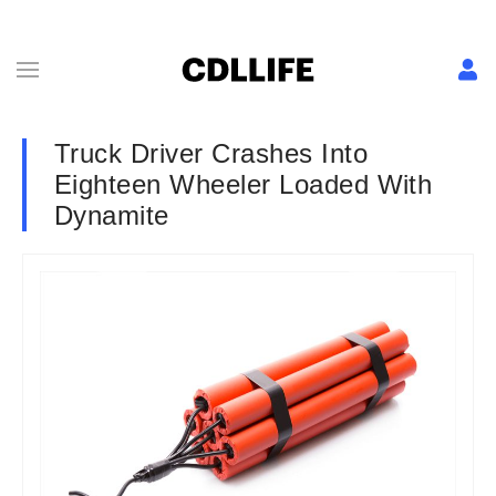
Truck Driver Crashes Into
Eighteen Wheeler Loaded With
Dynamite