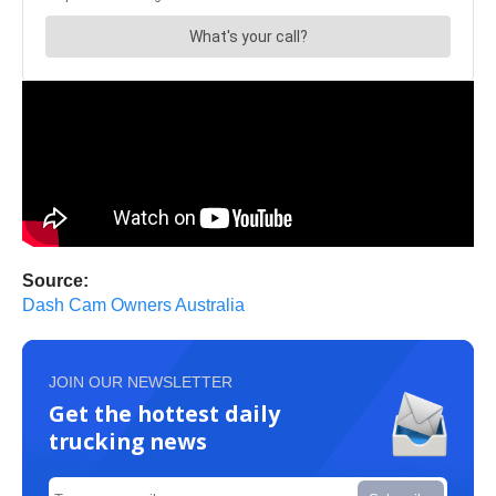
Source:
Dash Cam Owners Australia
JOIN OUR NEWSLETTER
Get the hottest daily
trucking news