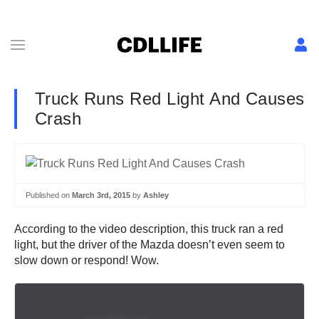
Truck Runs Red Light And Causes
Crash
Published on
March 3rd, 2015
by
Ashley
According to the video description, this truck ran a red
light, but the driver of the Mazda doesn’t even seem to
slow down or respond! Wow.