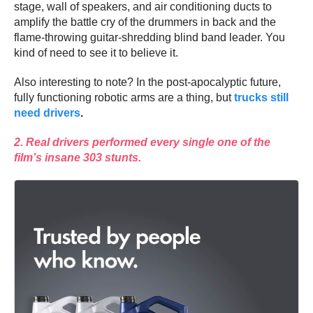
stage, wall of speakers, and air conditioning ducts to
amplify the battle cry of the drummers in back and the
flame-throwing guitar-shredding blind band leader. You
kind of need to see it to believe it.
Also interesting to note? In the post-apocalyptic future,
fully functioning robotic arms are a thing, but
trucks still
need drivers
.
2. Real drivers performed every single one of the
film’s insane 303 stunts.