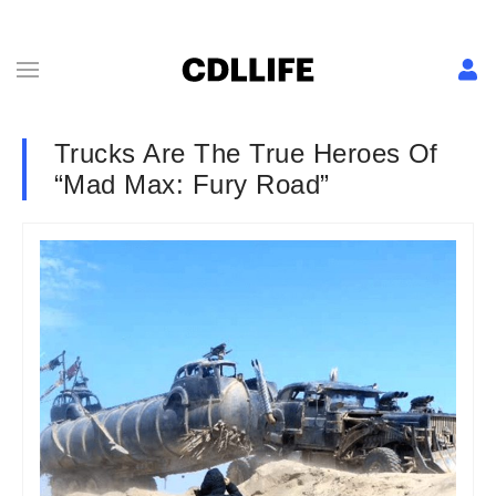
Trucks Are The True Heroes Of
“Mad Max: Fury Road”