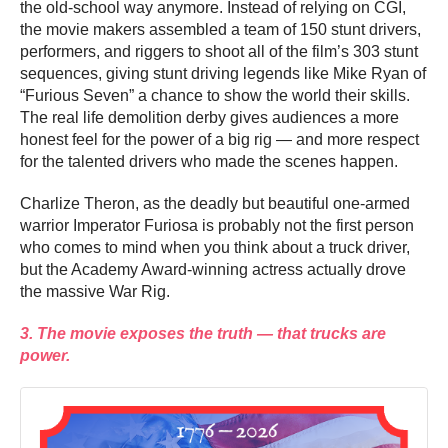
the old-school way anymore. Instead of relying on CGI,
the movie makers assembled a team of 150 stunt drivers,
performers, and riggers to shoot all of the film’s 303 stunt
sequences, giving stunt driving legends like Mike Ryan of
“Furious Seven” a chance to show the world their skills.
The real life demolition derby gives audiences a more
honest feel for the power of a big rig — and more respect
for the talented drivers who made the scenes happen.
Charlize Theron, as the deadly but beautiful one-armed
warrior Imperator Furiosa is probably not the first person
who comes to mind when you think about a truck driver,
but the Academy Award-winning actress actually drove
the massive War Rig.
3. The movie exposes the truth — that trucks are
power.