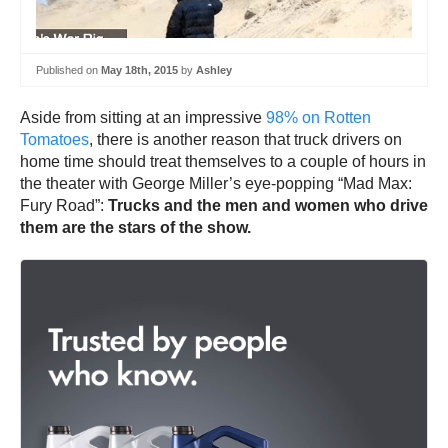
Published on
May 18th, 2015
by
Ashley
Aside from sitting at an impressive
98% on Rotten
Tomatoes
, there is another reason that truck drivers on
home time should treat themselves to a couple of hours in
the theater with George Miller’s eye-popping “Mad Max:
Fury Road”:
Trucks and the men and women who drive
them are the stars of the show.