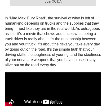
In “Mad Max: Fury Road”, the survival of what is left of
humankind depends on trucks and the supplies that they
bring — just like they are in the real world. As outrageous
as it is, it’s a movie that shows audiences what being a
truck driver is really about. It’s the relationship between
you and your truck. It’s about the risks you take every day
by going out on the road. It’s the simple truth that your
driving skills, the toughness of your rig, and the steeliness
of your nerve are weapons that you have to use to stay
alive out on the road every day.