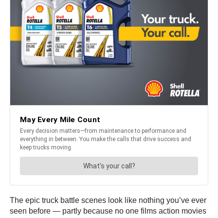
The epic truck battle scenes look like nothing you’ve ever
seen before — partly because no one films action movies