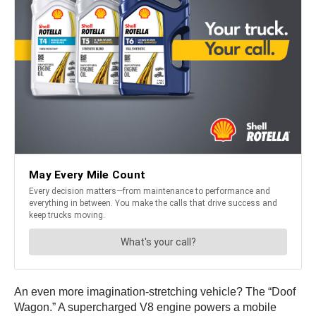
An even more imagination-stretching vehicle? The “Doof
Wagon.” A supercharged V8 engine powers a mobile