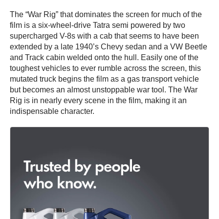
The “War Rig” that dominates the screen for much of the
film is a six-wheel-drive Tatra semi powered by two
supercharged V-8s with a cab that seems to have been
extended by a late 1940’s Chevy sedan and a VW Beetle
and Track cabin welded onto the hull. Easily one of the
toughest vehicles to ever rumble across the screen, this
mutated truck begins the film as a gas transport vehicle
but becomes an almost unstoppable war tool. The War
Rig is in nearly every scene in the film, making it an
indispensable character.