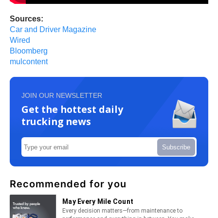
Sources:
Car and Driver Magazine
Wired
Bloomberg
mulcontent
JOIN OUR NEWSLETTER
Get the hottest daily
trucking news