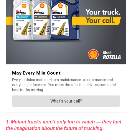
1. Mutant trucks aren’t only fun to watch — they fuel
the imagination about the future of trucking.