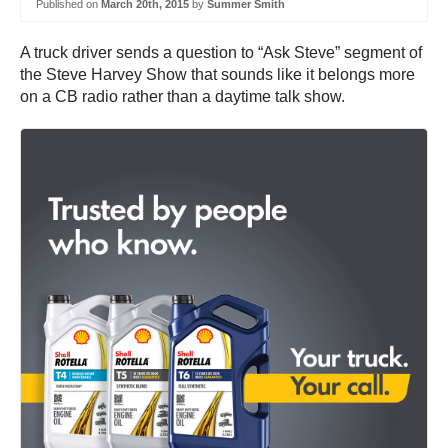
Published on
March 20th, 2015
by
Summer Smith
A truck driver sends a question to “Ask Steve” segment of
the Steve Harvey Show that sounds like it belongs more
on a CB radio rather than a daytime talk show.