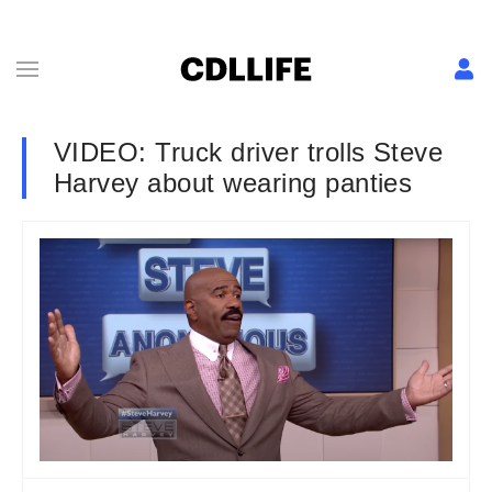
VIDEO: Truck driver trolls Steve
Harvey about wearing panties