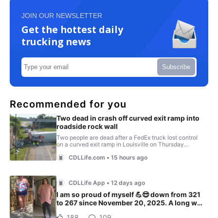
JOIN OUR NEWSLETTER
Get the hottest daily
trucking news