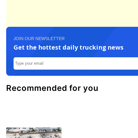
JOIN OUR NEWSLETTER
Get the hottest daily trucking news