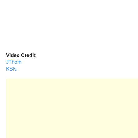
Video Credit:
JThom
KSN