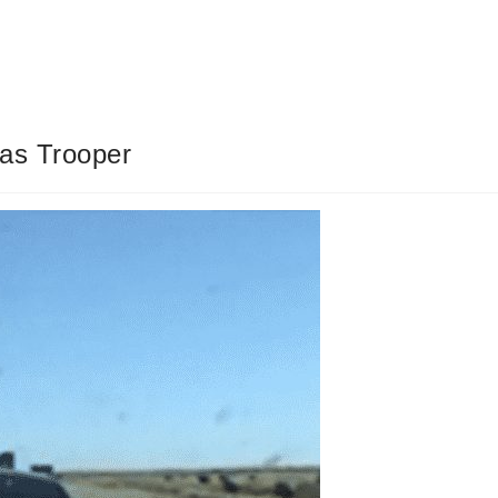
as Trooper