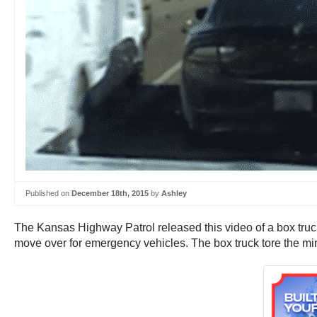
Published on
December 18th, 2015
by
Ashley
The Kansas Highway Patrol released this video of a box truck
move over for emergency vehicles. The box truck tore the mirro