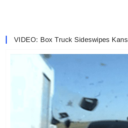
VIDEO: Box Truck Sideswipes Kans