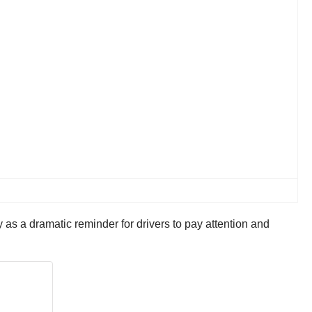
as a dramatic reminder for drivers to pay attention and