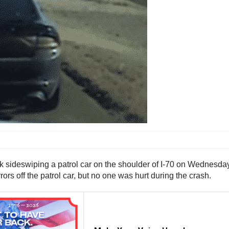
 sideswiping a patrol car on the shoulder of I-70 on Wednesday 
rs off the patrol car, but no one was hurt during the crash.