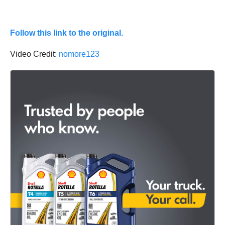
Follow this link to the original.
Video Credit:
nomore123