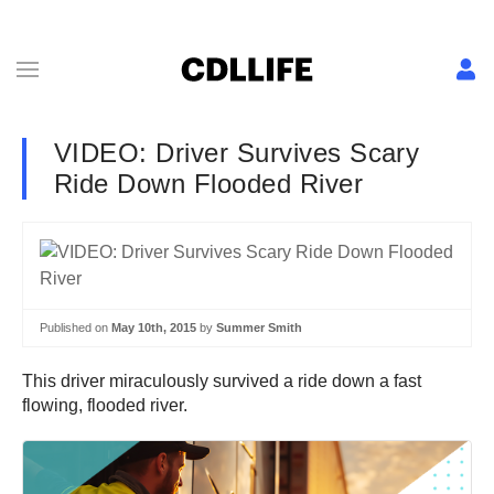
VIDEO: Driver Survives Scary
Ride Down Flooded River
Published on
May 10th, 2015
by
Summer Smith
This driver miraculously survived a ride down a fast
flowing, flooded river.