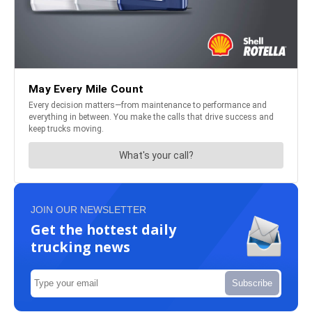
JOIN OUR NEWSLETTER
Get the hottest daily
trucking news