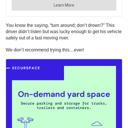
You know the saying, “turn around; don’t drown?” This
driver didn’t listen but was lucky enough to get his vehicle
safely out of a fast moving river.
We don’t recommend trying this…ever!