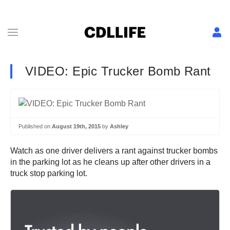
VIDEO: Epic Trucker Bomb Rant
Published on
August 19th, 2015
by
Ashley
Watch as one driver delivers a rant against trucker bombs
in the parking lot as he cleans up after other drivers in a
truck stop parking lot.