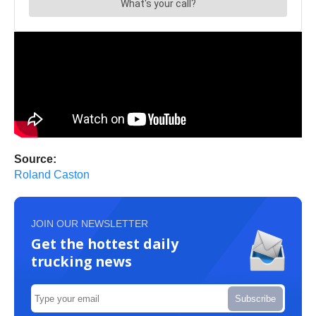
Source:
Roland Caston
JOIN OUR NEWSLETTER
Get the hottest daily
trucking news