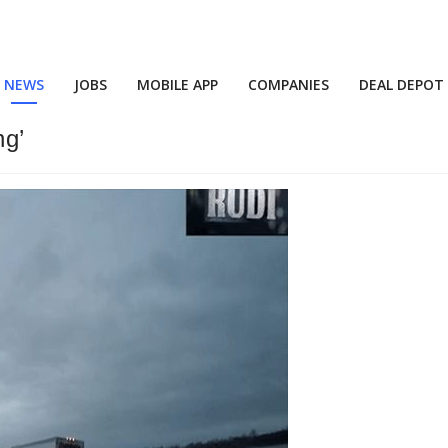
NEWS
JOBS
MOBILE APP
COMPANIES
DEAL DEPOT
ng’