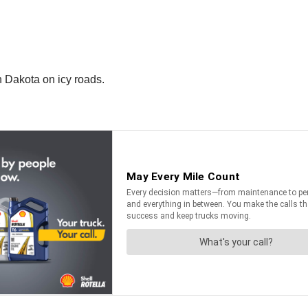
h Dakota on icy roads.