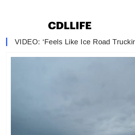
VIDEO: ‘Feels Like Ice Road Trucki