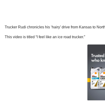
Trucker Rudi chronicles his ‘hairy’ drive from Kansas to Nort
This video is titled “I feel like an ice road trucker.”