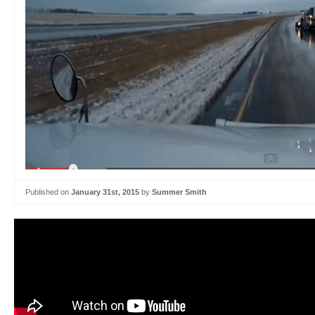
Published on
January 31st, 2015
by
Summer Smith