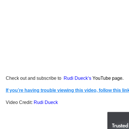
Check out and subscribe to
Rudi Dueck
‘s
YouTube page.
If you’re having trouble viewing this video, follow this link
Video Credit:
Rudi Dueck