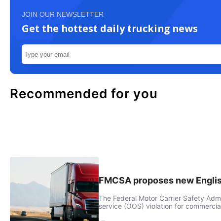
JOIN OUR NEWSLETTER
Get the hottest daily trucking news