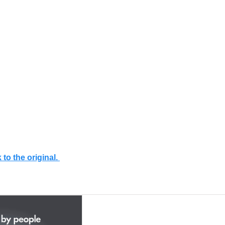
 to the original.