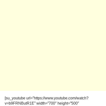
[su_youtube url=”https://www.youtube.com/watch?
v=b9FRNButR1E” width=”700″ height=”500″