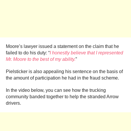
Moore’s lawyer issued a statement on the claim that he
failed to do his duty: “
I honestly believe that I represented
Mr. Moore to the best of my ability.
”
Pielsticker is also appealing his sentence on the basis of
the amount of participation he had in the fraud scheme.
In the video below, you can see how the trucking
community banded together to help the stranded Arrow
drivers.