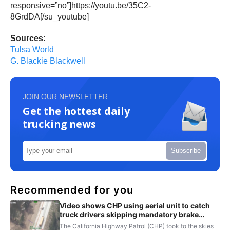
responsive=”no”]https://youtu.be/35C2-
8GrdDA[/su_youtube]
Sources:
Tulsa World
G. Blackie Blackwell
JOIN OUR NEWSLETTER
Get the hottest daily
trucking news