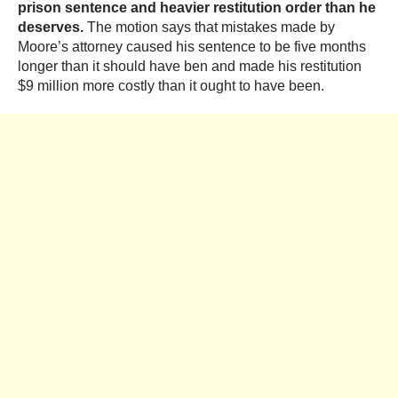
prison sentence and heavier restitution order than he
deserves.
The motion says that mistakes made by
Moore’s attorney caused his sentence to be five months
longer than it should have ben and made his restitution
$9 million more costly than it ought to have been.