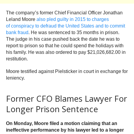
The company’s former Chief Financial Officer Jonathan
Leland Moore
also pled guilty in 2015 to charges
of conspiracy to defraud the United States and to commit
bank fraud
. He was sentenced to 35 months in prison.
The judge in his case pushed back the date he was to
report to prison so that he could spend the holidays with
his family. He was also ordered to pay $21,026,682.00 in
restitution.
Moore testified against Pielsticker in court in exchange for
leniency.
Former CFO Blames Lawyer For
Longer Prison Sentence
On Monday, Moore filed a motion claiming that an
ineffective performance by his lawyer led to a longer