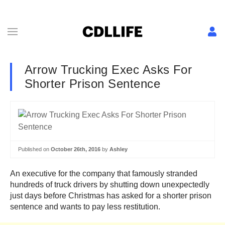
Arrow Trucking Exec Asks For
Shorter Prison Sentence
Published on
October 26th, 2016
by
Ashley
An executive for the company that famously stranded
hundreds of truck drivers by shutting down unexpectedly
just days before Christmas has asked for a shorter prison
sentence and wants to pay less restitution.