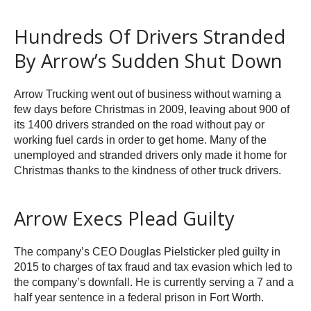
Hundreds Of Drivers Stranded
By Arrow’s Sudden Shut Down
Arrow Trucking went out of business without warning a
few days before Christmas in 2009, leaving about 900 of
its 1400 drivers stranded on the road without pay or
working fuel cards in order to get home. Many of the
unemployed and stranded drivers only made it home for
Christmas thanks to the kindness of other truck drivers.
Arrow Execs Plead Guilty
The company’s CEO Douglas Pielsticker pled guilty in
2015 to charges of tax fraud and tax evasion which led to
the company’s downfall. He is currently serving a 7 and a
half year sentence in a federal prison in Fort Worth.