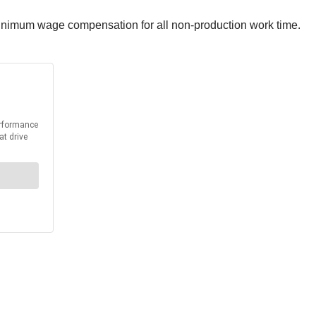
e minimum wage compensation for all non-production work time.