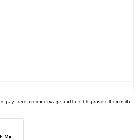
d not pay them minimum wage and failed to provide them with