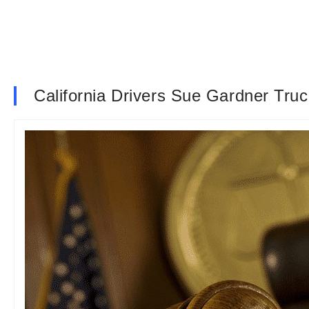
California Drivers Sue Gardner Tr