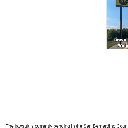
The lawsuit is currently pending in the San Bernardino Coun