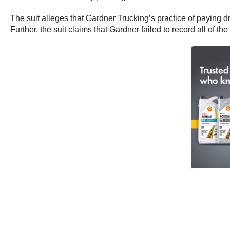
The suit alleges that Gardner Trucking’s practice of paying 
Further, the suit claims that Gardner failed to record all of t