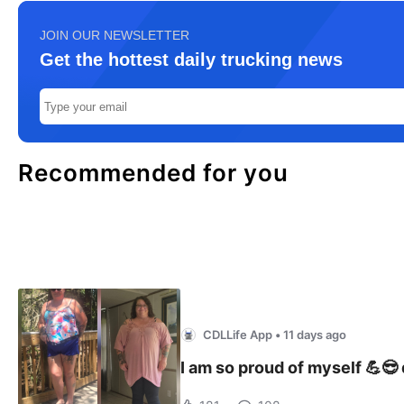
JOIN OUR NEWSLETTER
Get the hottest daily trucking news