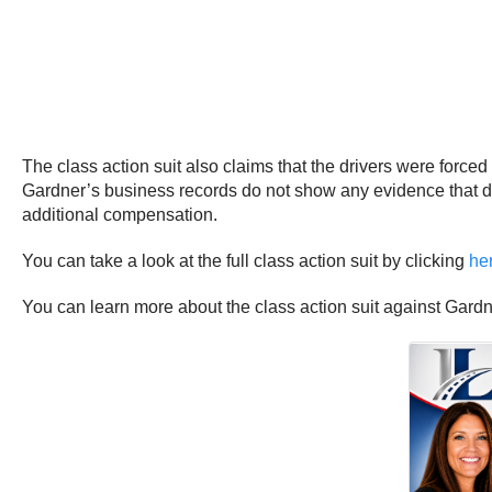
The class action suit also claims that the drivers were force
Gardner’s business records do not show any evidence that dri
additional compensation.
You can take a look at the full class action suit by clicking
he
You can learn more about the class action suit against Gard