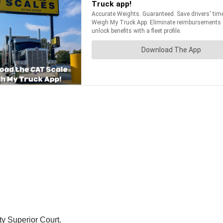
ty Superior Court.