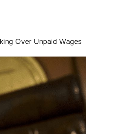
ucking Over Unpaid Wages