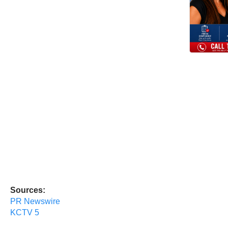
Sources:
PR Newswire
KCTV 5