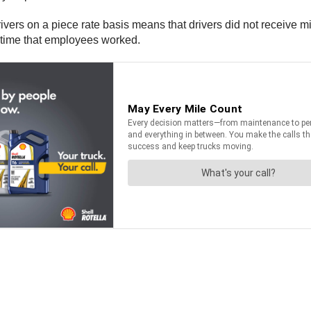
drivers on a piece rate basis means that drivers did not receiv
he time that employees worked.