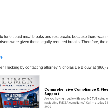
d to forfeit paid meal breaks and rest breaks because there was n
vers were given these legally required breaks. Therefore, the d
re
.
ner Trucking by contacting attorney Nicholas De Blouw at (866)