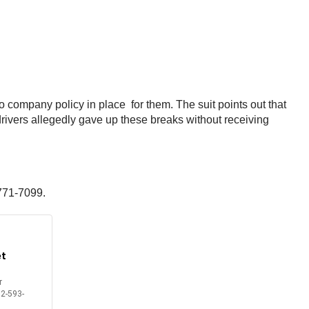
o company policy in place for them. The suit points out that
rivers allegedly gave up these breaks without receiving
 771-7099.