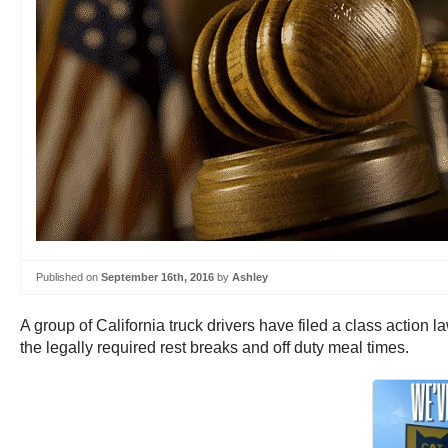
Published on
September 16th, 2016
by
Ashley
A group of California truck drivers have filed a class actio
the legally required rest breaks and off duty meal times.