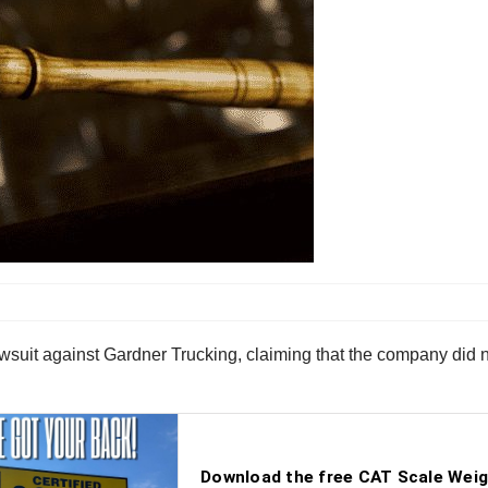
n lawsuit against Gardner Trucking, claiming that the company di