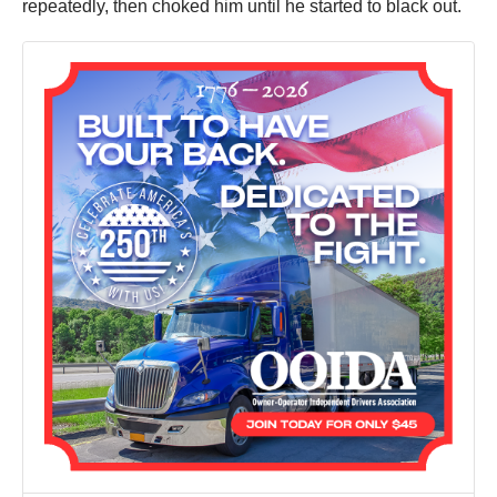
repeatedly, then choked him until he started to black out.