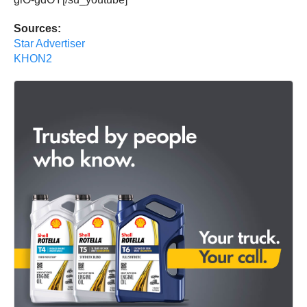
Sources:
Star Advertiser
KHON2