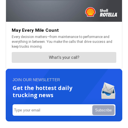
JOIN OUR NEWSLETTER
Get the hottest daily
trucking news