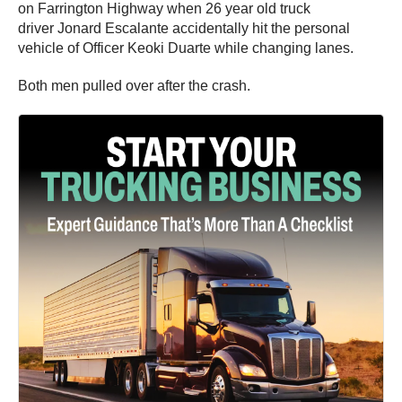
on Farrington Highway when 26 year old truck
driver Jonard Escalante accidentally hit the personal
vehicle of Officer Keoki Duarte while changing lanes.
Both men pulled over after the crash.