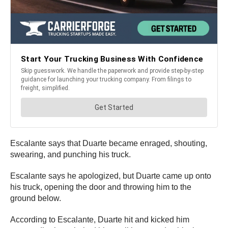
Escalante says that Duarte became enraged, shouting,
swearing, and punching his truck.
Escalante says he apologized, but Duarte came up onto
his truck, opening the door and throwing him to the
ground below.
According to Escalante, Duarte hit and kicked him