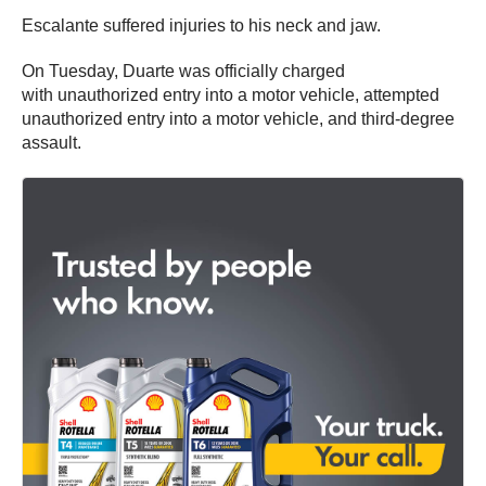
Escalante suffered injuries to his neck and jaw.
On Tuesday, Duarte was officially charged
with unauthorized entry into a motor vehicle, attempted
unauthorized entry into a motor vehicle, and third-degree
assault.