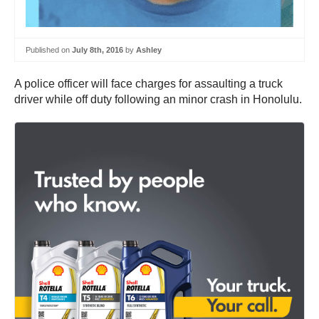
Published on
July 8th, 2016
by
Ashley
A police officer will face charges for assaulting a truck
driver while off duty following an minor crash in Honolulu.