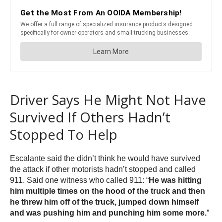
Driver Says He Might Not Have
Survived If Others Hadn’t
Stopped To Help
Escalante said the didn’t think he would have survived
the attack if other motorists hadn’t stopped and called
911. Said one witness who called 911: “
He was hitting
him multiple times on the hood of the truck and then
he threw him off of the truck, jumped down himself
and was pushing him and punching him some more.
”