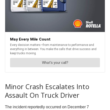
Minor Crash Escalates Into
Assault On Truck Driver
The incident reportedly occurred on December 7