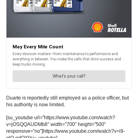
Duarte is reportedly still employed as a police officer, but
his authority is now limited.
[su_youtube url=”https://www.youtube.com/watch?
v=jOSQQAUDMb8″ width=”700″ height=”500″
responsive=”no”]https://www.youtube.com/watch?v=i9-
glO-gdOY[/su_youtube]