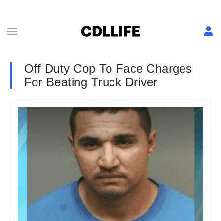
Off Duty Cop To Face Charges
For Beating Truck Driver