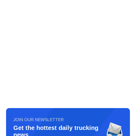
JOIN OUR NEWSLETTER
Get the hottest daily trucking
news