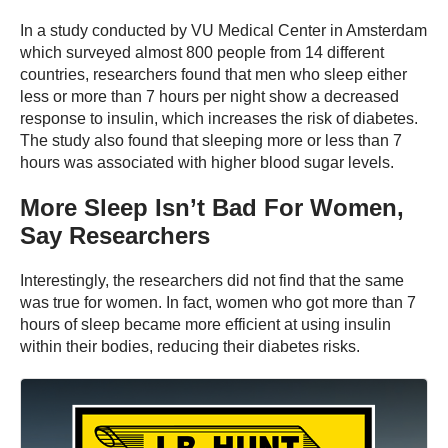
In a study conducted by VU Medical Center in Amsterdam
which surveyed almost 800 people from 14 different
countries, researchers found that men who sleep either
less or more than 7 hours per night show a decreased
response to insulin, which increases the risk of diabetes.
The study also found that sleeping more or less than 7
hours was associated with higher blood sugar levels.
More Sleep Isn’t Bad For Women,
Say Researchers
Interestingly, the researchers did not find that the same
was true for women. In fact, women who got more than 7
hours of sleep became more efficient at using insulin
within their bodies, reducing their diabetes risks.