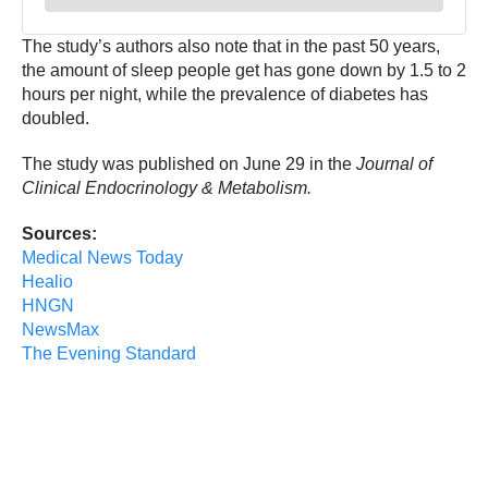
The study’s authors also note that in the past 50 years,
the amount of sleep people get has gone down by 1.5 to 2
hours per night, while the prevalence of diabetes has
doubled.
The study was published on June 29 in the
Journal of
Clinical Endocrinology & Metabolism.
Sources:
Medical News Today
Healio
HNGN
NewsMax
The Evening Standard