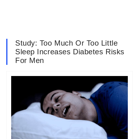
Study: Too Much Or Too Little
Sleep Increases Diabetes Risks
For Men