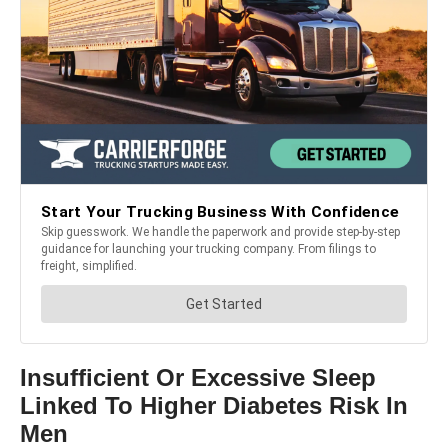
Insufficient Or Excessive Sleep
Linked To Higher Diabetes Risk In
Men