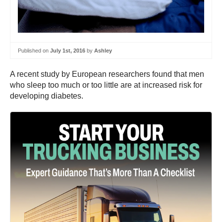
Published on
July 1st, 2016
by
Ashley
A recent study by European researchers found that men
who sleep too much or too little are at increased risk for
developing diabetes.