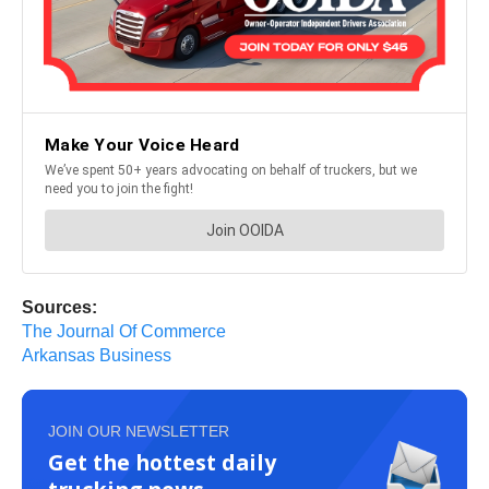
Sources:
The Journal Of Commerce
Arkansas Business
JOIN OUR NEWSLETTER
Get the hottest daily