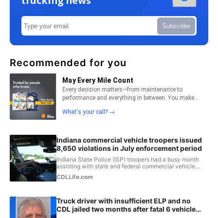
trucking news