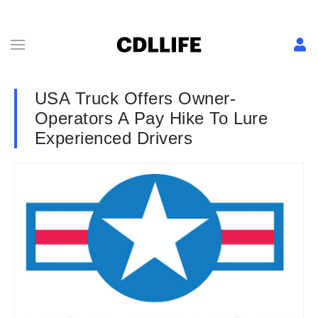
USA Truck Offers Owner-
Operators A Pay Hike To Lure
Experienced Drivers