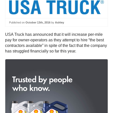
Published on
October 13th, 2016
by
Ashley
USA Truck has announced that it will increase per-mile
pay for owner-operators as they attempt to hire “the best
contractors available” in spite of the fact that the company
has struggled financially so far this year.