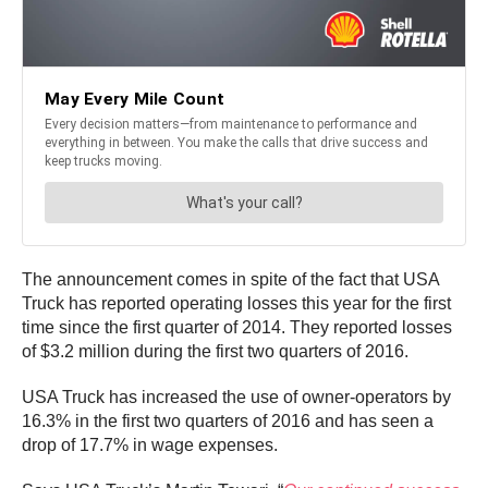
The announcement comes in spite of the fact that USA
Truck has reported operating losses this year for the first
time since the first quarter of 2014. They reported losses
of $3.2 million during the first two quarters of 2016.
USA Truck has increased the use of owner-operators by
16.3% in the first two quarters of 2016 and has seen a
drop of 17.7% in wage expenses.