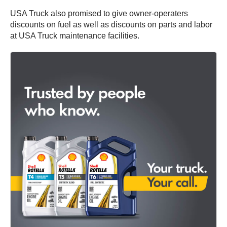
USA Truck also promised to give owner-operaters
discounts on fuel as well as discounts on parts and labor
at USA Truck maintenance facilities.