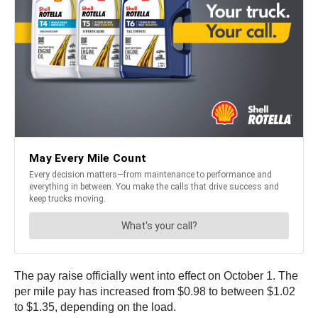
The pay raise officially went into effect on October 1. The
per mile pay has increased from $0.98 to between $1.02
to $1.35, depending on the load.