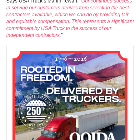
Says USA Truck’s Martin Tewari, “
Our continued success
in serving our customers derives from selecting the best
contractors available, which we can do by providing fair
and equitable compensation. This represents a significant
commitment by USA Truck to the success of our
independent contractors.
”