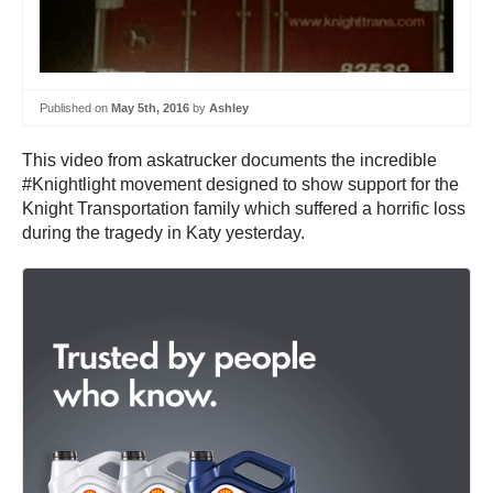
Published on
May 5th, 2016
by
Ashley
This video from askatrucker documents the incredible
#Knightlight movement designed to show support for the
Knight Transportation family which suffered a horrific loss
during the tragedy in Katy yesterday.