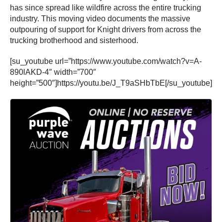
has since spread like wildfire across the entire trucking
industry. This moving video documents the massive
outpouring of support for Knight drivers from across the
trucking brotherhood and sisterhood.
[su_youtube url=”https://www.youtube.com/watch?v=A-
890lAKD-4″ width=”700″
height=”500″]https://youtu.be/J_T9aSHbTbE[/su_youtube]