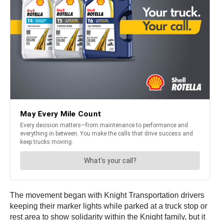
The movement began with Knight Transportation drivers
keeping their marker lights while parked at a truck stop or
rest area to show solidarity within the Knight family, but it