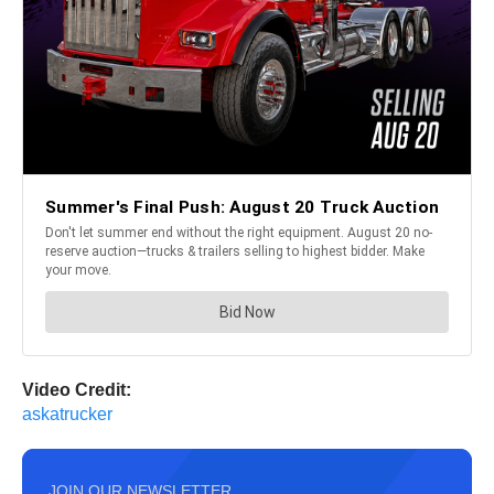
Video Credit:
askatrucker
JOIN OUR NEWSLETTER