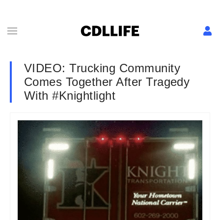
VIDEO: Trucking Community
Comes Together After Tragedy
With #Knightlight