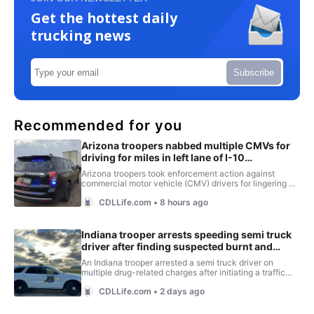
Get the hottest daily
trucking news