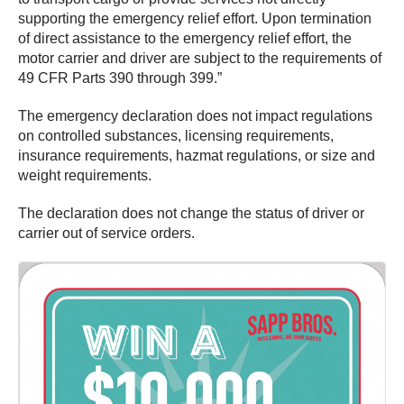
supporting the emergency relief effort. Upon termination
of direct assistance to the emergency relief effort, the
motor carrier and driver are subject to the requirements of
49 CFR Parts 390 through 399.”
The emergency declaration does not impact regulations
on controlled substances, licensing requirements,
insurance requirements, hazmat regulations, or size and
weight requirements.
The declaration does not change the status of driver or
carrier out of service orders.