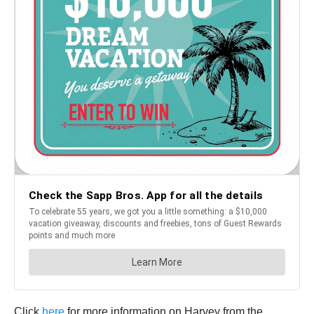
Click
here
for more information on Harvey from the