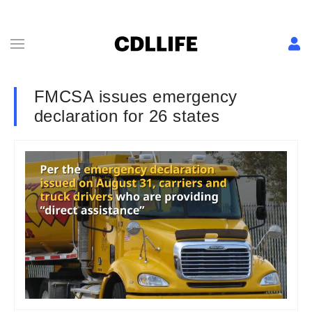
FMCSA issues emergency
declaration for 26 states