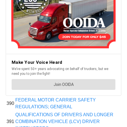
FEDERAL MOTOR CARRIER SAFETY
390
REGULATIONS; GENERAL
QUALIFICATIONS OF DRIVERS AND LONGER
391
COMBINATION VEHICLE (LCV) DRIVER