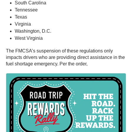
South Carolina
Tennessee
Texas
Virginia
Washington, D.C.
West Virginia
The FMCSA’s suspension of these regulations only
impacts drivers who are providing direct assistance in the
fuel shortage emergency. Per the order,