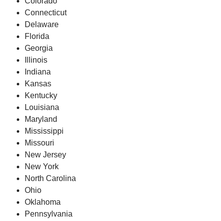
Colorado
Connecticut
Delaware
Florida
Georgia
Illinois
Indiana
Kansas
Kentucky
Louisiana
Maryland
Mississippi
Missouri
New Jersey
New York
North Carolina
Ohio
Oklahoma
Pennsylvania