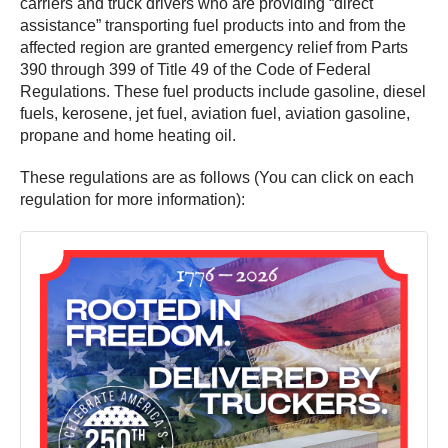
carriers and truck drivers who are providing “direct
assistance” transporting fuel products into and from the
affected region are granted emergency relief from Parts
390 through 399 of Title 49 of the Code of Federal
Regulations. These fuel products include gasoline, diesel
fuels, kerosene, jet fuel, aviation fuel, aviation gasoline,
propane and home heating oil.
These regulations are as follows (You can click on each
regulation for more information):