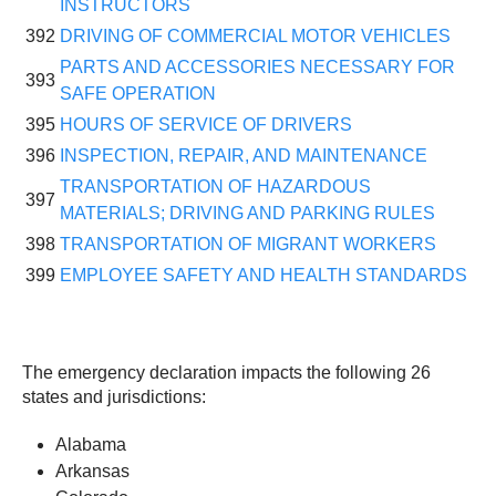
INSTRUCTORS
392
DRIVING OF COMMERCIAL MOTOR VEHICLES
PARTS AND ACCESSORIES NECESSARY FOR
393
SAFE OPERATION
395
HOURS OF SERVICE OF DRIVERS
396
INSPECTION, REPAIR, AND MAINTENANCE
TRANSPORTATION OF HAZARDOUS
397
MATERIALS; DRIVING AND PARKING RULES
398
TRANSPORTATION OF MIGRANT WORKERS
399
EMPLOYEE SAFETY AND HEALTH STANDARDS
The emergency declaration impacts the following 26
states and jurisdictions:
Alabama
Arkansas