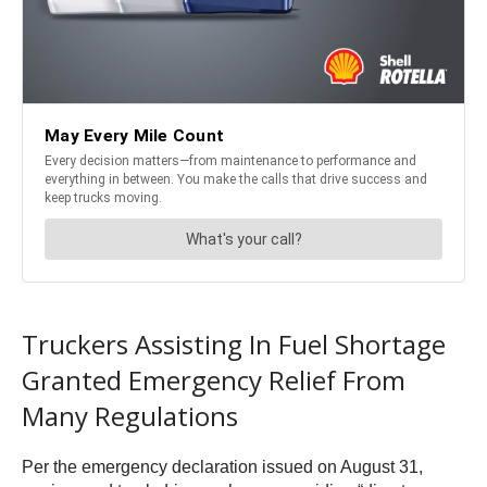
Truckers Assisting In Fuel Shortage
Granted Emergency Relief From
Many Regulations
Per the emergency declaration issued on August 31,