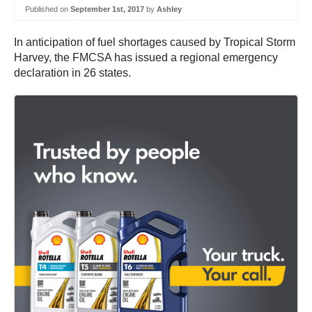
Published on
September 1st, 2017
by
Ashley
In anticipation of fuel shortages caused by Tropical Storm
Harvey, the FMCSA has issued a regional emergency
declaration in 26 states.