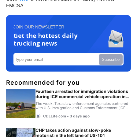
FMCSA.
JOIN OUR NEWSLETTER
Get the hottest daily
trucking news