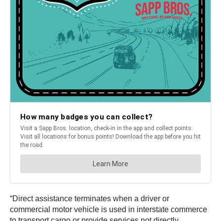
“Direct assistance terminates when a driver or
commercial motor vehicle is used in interstate commerce
to transport cargo or provide services not directly