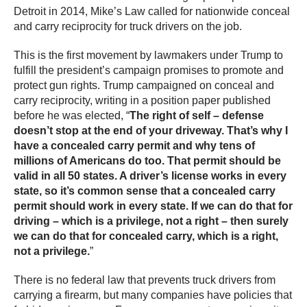
Detroit in 2014, Mike’s Law called for nationwide conceal
and carry reciprocity for truck drivers on the job.
This is the first movement by lawmakers under Trump to
fulfill the president’s campaign promises to promote and
protect gun rights. Trump campaigned on conceal and
carry reciprocity, writing in a position paper published
before he was elected, “
The right of self – defense
doesn’t stop at the end of your driveway. That’s why I
have a concealed carry permit and why tens of
millions of Americans do too. That permit should be
valid in all 50 states. A driver’s license works in every
state, so it’s common sense that a concealed carry
permit should work in every state. If we can do that for
driving – which is a privilege, not a right – then surely
we can do that for concealed carry, which is a right,
not a privilege.
”
There is no federal law that prevents truck drivers from
carrying a firearm, but many companies have policies that