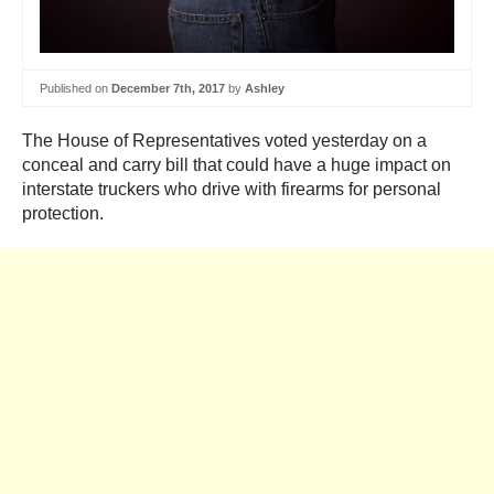
Published on
December 7th, 2017
by
Ashley
The House of Representatives voted yesterday on a
conceal and carry bill that could have a huge impact on
interstate truckers who drive with firearms for personal
protection.