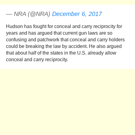
— NRA (@NRA)
December 6, 2017
Hudson has fought for conceal and carry reciprocity for
years and has argued that current gun laws are so
confusing and patchwork that conceal and carry holders
could be breaking the law by accident. He also argued
that about half of the states in the U.S. already allow
conceal and carry reciprocity.