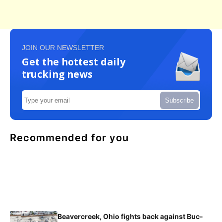
JOIN OUR NEWSLETTER
Get the hottest daily
trucking news