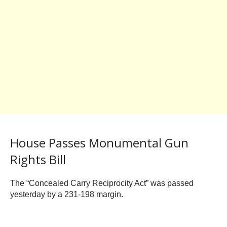
House Passes Monumental Gun
Rights Bill
The “Concealed Carry Reciprocity Act” was passed
yesterday by a 231-198 margin.