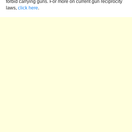
forbid carrying guns. For more on current gun reciprocity
laws,
click here
.