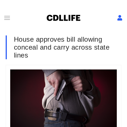
House approves bill allowing
conceal and carry across state
lines