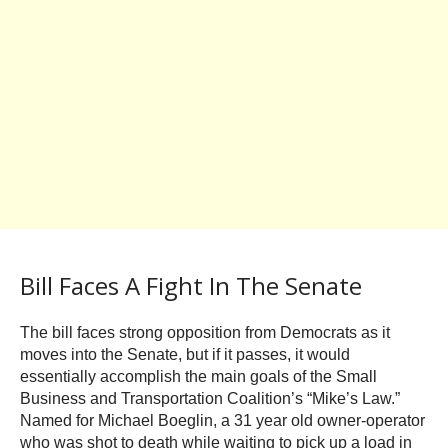
Bill Faces A Fight In The Senate
The bill faces strong opposition from Democrats as it
moves into the Senate, but if it passes, it would
essentially accomplish the main goals of the Small
Business and Transportation Coalition’s “Mike’s Law.”
Named for Michael Boeglin, a 31 year old owner-operator
who was shot to death while waiting to pick up a load in