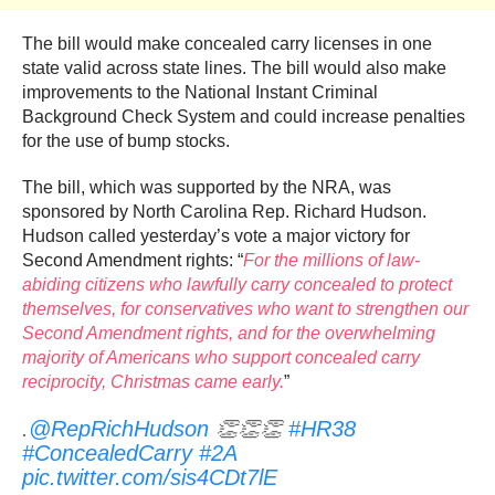
The bill would make concealed carry licenses in one
state valid across state lines. The bill would also make
improvements to the National Instant Criminal
Background Check System and could increase penalties
for the use of bump stocks.
The bill, which was supported by the NRA, was
sponsored by North Carolina Rep. Richard Hudson.
Hudson called yesterday’s vote a major victory for
Second Amendment rights: “
For the millions of law-
abiding citizens who lawfully carry concealed to protect
themselves, for conservatives who want to strengthen our
Second Amendment rights, and for the overwhelming
majority of Americans who support concealed carry
reciprocity, Christmas came early.
”
.
@RepRichHudson
👏👏👏
#HR38
#ConcealedCarry
#2A
pic.twitter.com/sis4CDt7lE