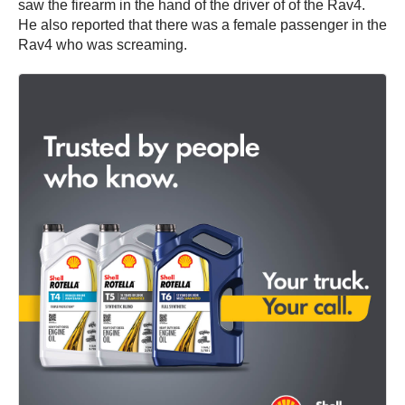
saw the firearm in the hand of the driver of of the Rav4.
He also reported that there was a female passenger in the
Rav4 who was screaming.