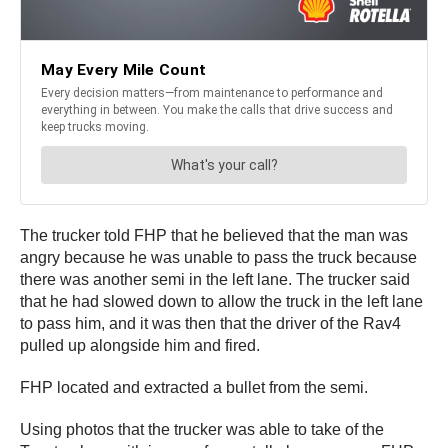
The trucker told FHP that he believed that the man was
angry because he was unable to pass the truck because
there was another semi in the left lane. The trucker said
that he had slowed down to allow the truck in the left lane
to pass him, and it was then that the driver of the Rav4
pulled up alongside him and fired.
FHP located and extracted a bullet from the semi.
Using photos that the trucker was able to take of the