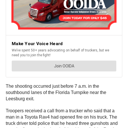
The shooting occurred just before 7 a.m. in the
southbound lanes of the Florida Turnpike near the
Leesburg exit.
Troopers received a call from a trucker who said that a
man in a Toyota Rav4 had opened fire on his truck. The
truck driver told police that he heard three gunshots and