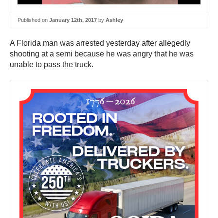
Published on
January 12th, 2017
by
Ashley
A Florida man was arrested yesterday after allegedly
shooting at a semi because he was angry that he was
unable to pass the truck.