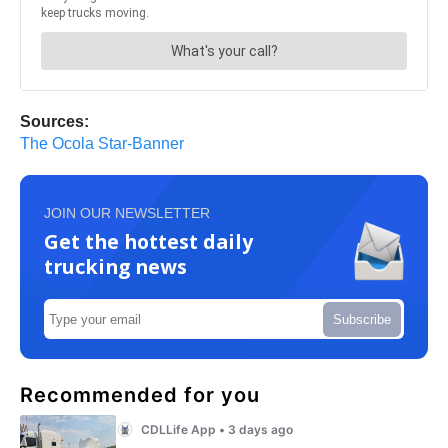
Sources:
The Ocola Star-Banner
JOIN OUR NEWSLETTER
Get the hottest daily
trucking news