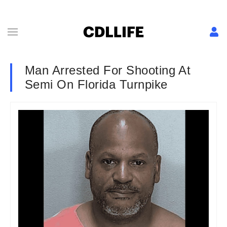
Man Arrested For Shooting At
Semi On Florida Turnpike