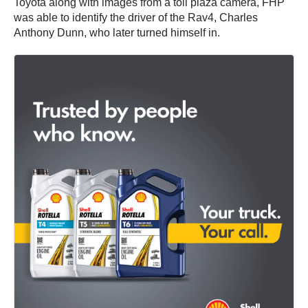
Toyota along with images from a toll plaza camera, FHP
was able to identify the driver of the Rav4, Charles
Anthony Dunn, who later turned himself in.