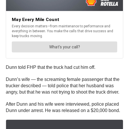
Dunn told FHP that the truck had cut him off.
Dunn’s wife — the screaming female passenger that the
trucker described — told police that her husband was
angry, but that he was not trying to shoot the truck driver.
After Dunn and his wife were interviewed, police placed
Dunn under arrest. He was released on a $20,000 bond.