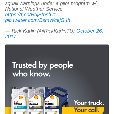
squall warnings under a pilot program w/
National Weather Service
https://t.co/HdjBfnsfC1
pic.twitter.com/BsmWcejG4h
— Rick Karlin (@RickKarlinTU)
October 26,
2017