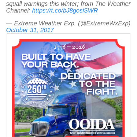
squall warnings this winter; from The Weather
Channel:
https://t.co/bJ8gosiSWR
— Extreme Weather Exp. (@ExtremeWxExp)
October 31, 2017