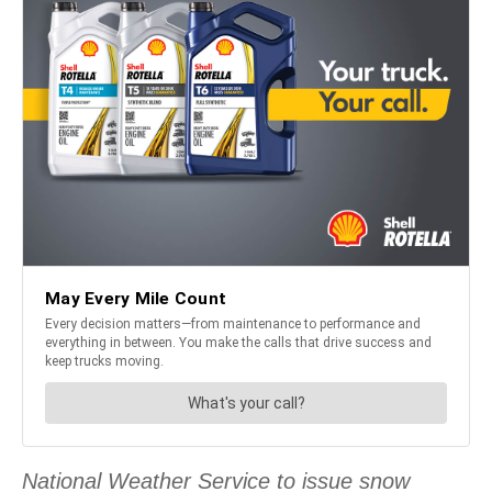
National Weather Service to issue snow