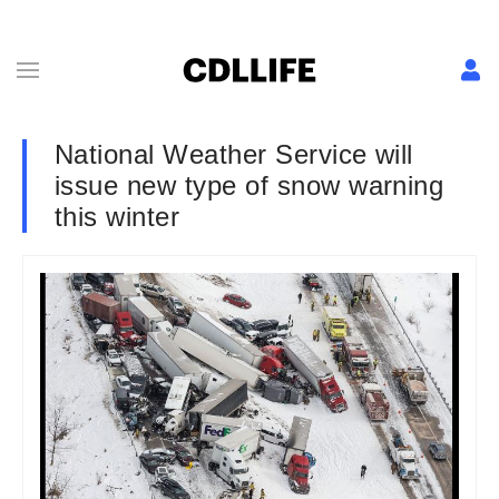
National Weather Service will
issue new type of snow warning
this winter