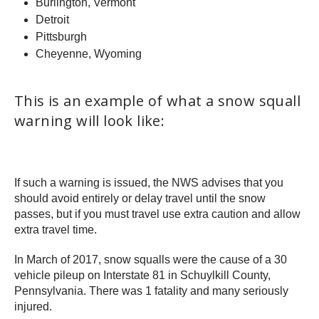
Burlington, Vermont
Detroit
Pittsburgh
Cheyenne, Wyoming
This is an example of what a snow squall
warning will look like:
If such a warning is issued, the NWS advises that you
should avoid entirely or delay travel until the snow
passes, but if you must travel use extra caution and allow
extra travel time.
In March of 2017, snow squalls were the cause of a 30
vehicle pileup on Interstate 81 in Schuylkill County,
Pennsylvania. There was 1 fatality and many seriously
injured.