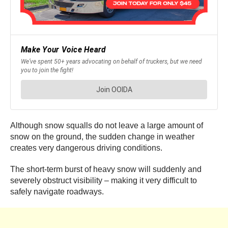
Although snow squalls do not leave a large amount of
snow on the ground, the sudden change in weather
creates very dangerous driving conditions.
The short-term burst of heavy snow will suddenly and
severely obstruct visibility – making it very difficult to
safely navigate roadways.