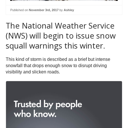
Published on
November 3rd, 2017
by
Ashley
The National Weather Service
(NWS) will begin to issue snow
squall warnings this winter.
This kind of storm is described as a brief but intense
snowfall that drops enough snow to disrupt driving
visibility and slicken roads.