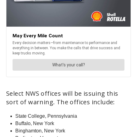
Select NWS offices will be issuing this
sort of warning. The offices include:
State College, Pennsylvania
Buffalo, New York
Binghamton, New York