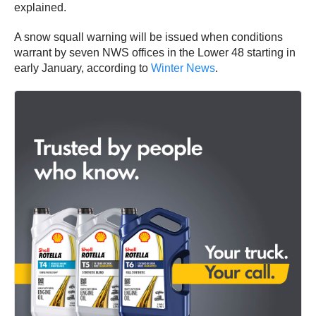
explained.
A snow squall warning will be issued when conditions
warrant by seven NWS offices in the Lower 48 starting in
early January, according to
Winter News
.