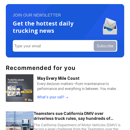
JOIN OUR NEWSLETTER
Get the hottest daily
trucking news