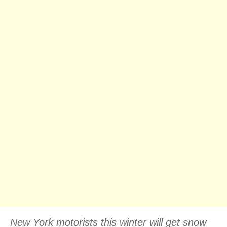
New York motorists this winter will get snow