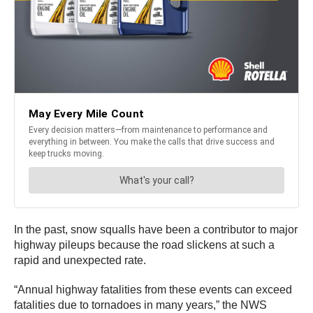
In the past, snow squalls have been a contributor to major
highway pileups because the road slickens at such a
rapid and unexpected rate.
“Annual highway fatalities from these events can exceed
fatalities due to tornadoes in many years,” the NWS