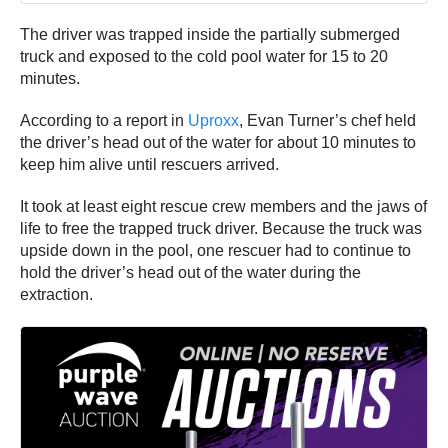
The driver was trapped inside the partially submerged
truck and exposed to the cold pool water for 15 to 20
minutes.
According to a report in
Uproxx
, Evan Turner’s chef held
the driver’s head out of the water for about 10 minutes to
keep him alive until rescuers arrived.
It took at least eight rescue crew members and the jaws of
life to free the trapped truck driver. Because the truck was
upside down in the pool, one rescuer had to continue to
hold the driver’s head out of the water during the
extraction.