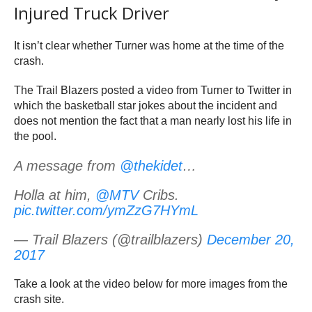
Injured Truck Driver
It isn’t clear whether Turner was home at the time of the
crash.
The Trail Blazers posted a video from Turner to Twitter in
which the basketball star jokes about the incident and
does not mention the fact that a man nearly lost his life in
the pool.
A message from
@thekidet
…
Holla at him,
@MTV
Cribs.
pic.twitter.com/ymZzG7HYmL
— Trail Blazers (@trailblazers)
December 20,
2017
Take a look at the video below for more images from the
crash site.