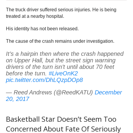
The truck driver suffered serious injuries. He is being
treated at a nearby hospital.
His identity has not been released.
The cause of the crash remains under investigation.
It’s a hairpin then where the crash happened
on Upper Hall, but the street sign warning
drivers of the turn isn’t until about 70 feet
before the turn.
#LiveOnK2
pic.twitter.com/DhLQzpDOp8
— Reed Andrews (@ReedKATU)
December
20, 2017
Basketball Star Doesn’t Seem Too
Concerned About Fate Of Seriously