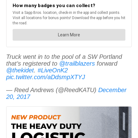
Truck went in to the pool of a SW Portland
that’s registered to
@trailblazers
forward
@thekidet
.
#LiveOnK2
pic.twitter.com/aDdsmpXTYJ
— Reed Andrews (@ReedKATU)
December
20, 2017