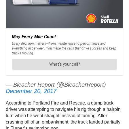
— Bleacher Report (@BleacherReport)
December 20, 2017
According to Portland Fire and Rescue, a dump truck
driver was attempting to navigate his rig though a hairpin
turn when he went straight instead of turning. After
crashing off of an embankment, the truck landed partially
in Turner’s swimming pool.