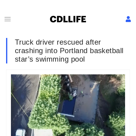
Truck driver rescued after
crashing into Portland basketball
star’s swimming pool