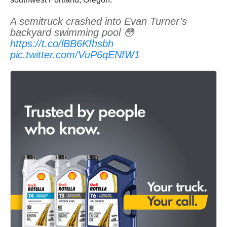
A semitruck crashed into Evan Turner’s
backyard swimming pool 😳
https://t.co/lBB6Kfhsbh
pic.twitter.com/VuP6qENfW1