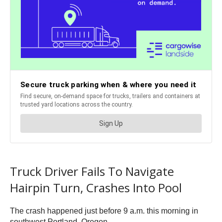
Truck Driver Fails To Navigate
Hairpin Turn, Crashes Into Pool
The crash happened just before 9 a.m. this morning in
southwest Portland, Oregon.