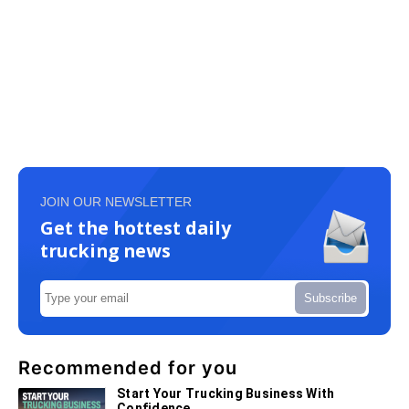
JOIN OUR NEWSLETTER
Get the hottest daily
trucking news