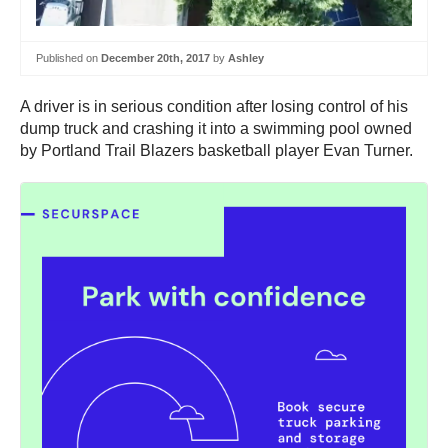
Published on
December 20th, 2017
by
Ashley
A driver is in serious condition after losing control of his
dump truck and crashing it into a swimming pool owned
by Portland Trail Blazers basketball player Evan Turner.