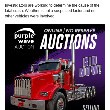
Investigators are working to determine the cause of the
fatal crash. Weather is not a suspected factor and no
other vehicles were involved.