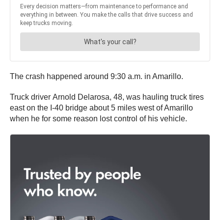
The crash happened around 9:30 a.m. in Amarillo.
Truck driver Arnold Delarosa, 48, was hauling truck tires
east on the I-40 bridge about 5 miles west of Amarillo
when he for some reason lost control of his vehicle.