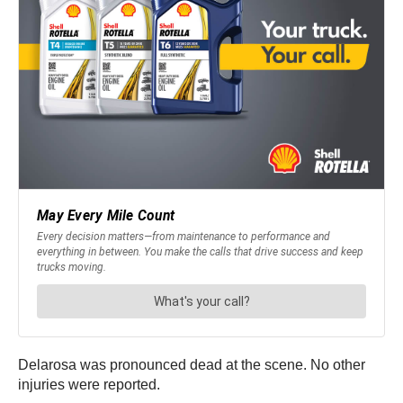
Delarosa was pronounced dead at the scene. No other
injuries were reported.