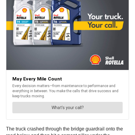
The truck crashed through the bridge guardrail onto the