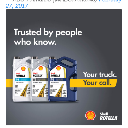
27, 2017