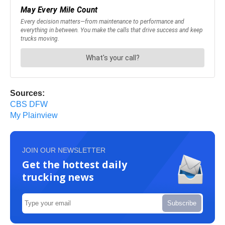
Sources:
CBS DFW
My Plainview
JOIN OUR NEWSLETTER
Get the hottest daily
trucking news