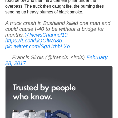
road below and then hit a cement pillar under the
overpass. The truck then caught fire, the burning tires
sending up heavy plumes of black smoke.
A truck crash in Bushland killed one man and
could cause I-40 to be without a bridge for
months.
@NewsChannel10
:
https://t.co/kklQOlWA8b
pic.twitter.com/SgA1thbLXo
— Francis Sirois (@francis_sirois)
February
28, 2017