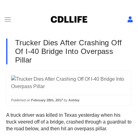
Trucker Dies After Crashing Off
Of I-40 Bridge Into Overpass
Pillar
Published on
February 28th, 2017
by
Ashley
A truck driver was killed in Texas yesterday when his
truck veered off of a bridge, crashed through a guardrail to
the road below, and then hit an overpass pillar.