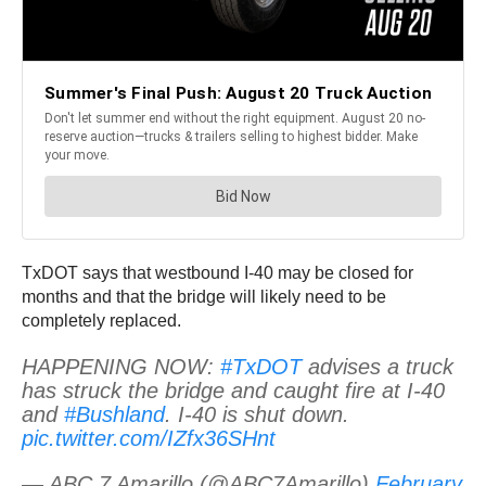
TxDOT says that westbound I-40 may be closed for
months and that the bridge will likely need to be
completely replaced.
HAPPENING NOW:
#TxDOT
advises a truck
has struck the bridge and caught fire at I-40
and
#Bushland
. I-40 is shut down.
pic.twitter.com/IZfx36SHnt
— ABC 7 Amarillo (@ABC7Amarillo)
February